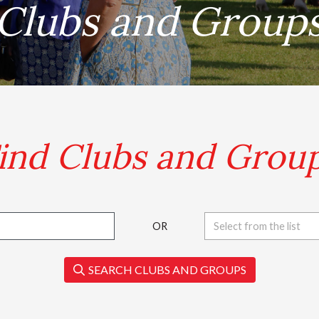
Clubs and Group
.
ind Clubs and Grou
OR
Select from the list
SEARCH CLUBS AND GROUPS