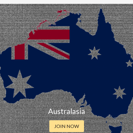
Australasia
JOIN NOW