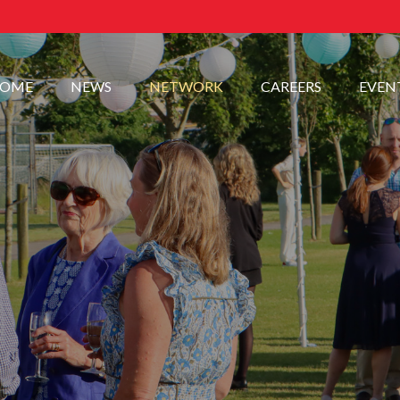
OME
NEWS
NETWORK
CAREERS
EVEN
.
.