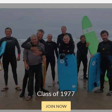
Class of 1977
JOIN NOW