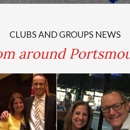
.
CLUBS AND GROUPS NEWS
om around Portsmo