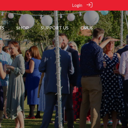
Login
TS
SHOP
SUPPORT US
OPUS