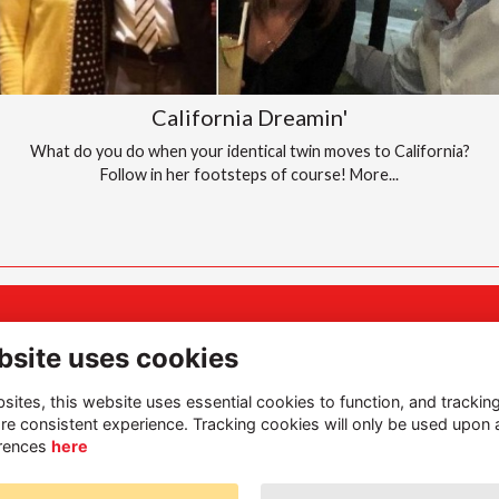
California Dreamin'
What do you do when your identical twin moves to California?
Follow in her footsteps of course!
More...
ddress
Quick Links
bsite uses cookies
gh Street, Portsmouth,
Terms of Use
ites, this website uses essential cookies to function, and trackin
mpshire, PO1 2LN
Privacy Policy
re consistent experience. Tracking cookies will only be used upon 
rences
here