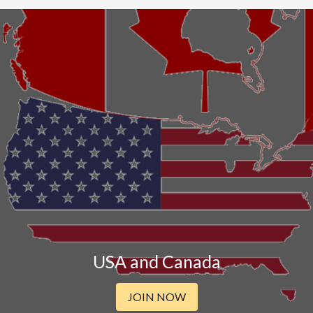
USA and Canada
JOIN NOW