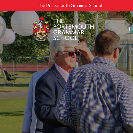
The Portsmouth Grammar School
H