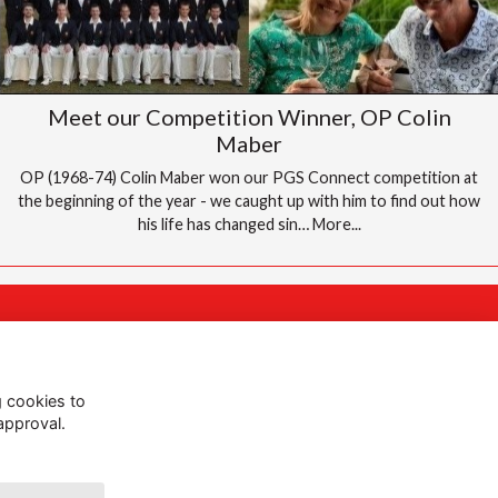
Meet our Competition Winner, OP Colin
Maber
OP (1968-74) Colin Maber won our PGS Connect competition at
the beginning of the year - we caught up with him to find out how
his life has changed sin…
More...
Follow Us @PGS
g cookies to
approval.