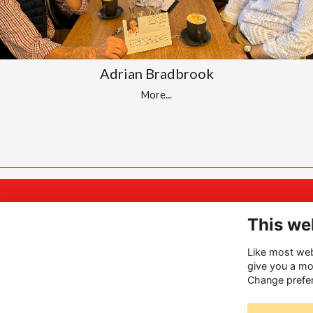
Adrian Bradbrook
More...
A
INSPIRING
This we
Hi
THE BEST
Like most webs
Ha
give you a mo
IN
you
Change prefe