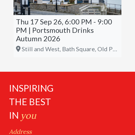
Thu 17 Sep 26, 6:00 PM - 9:00
PM | Portsmouth Drinks
Autumn 2026
Still and West, Bath Square, Old Portsmouth, PO1 2JL
INSPIRING
THE BEST
IN
you
Address