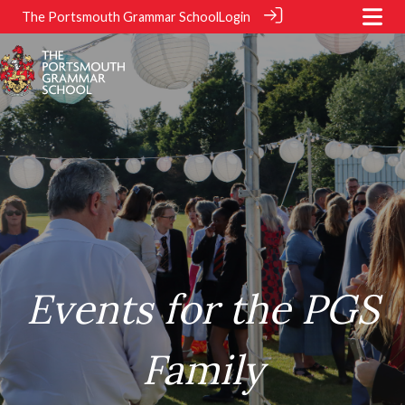
The Portsmouth Grammar School
Login
.
.
Events for the PGS
Family