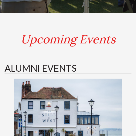
.
Upcoming Events
ALUMNI EVENTS