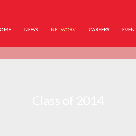
OME
NEWS
NETWORK
CAREERS
EVEN
Class of 2014