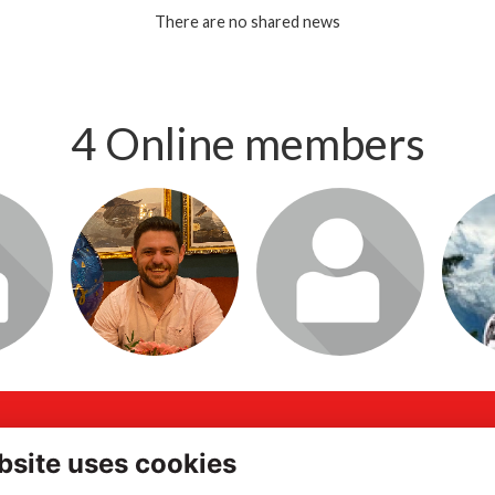
There are no shared news
4 Online members
o visit
Login or join to visit
Login or join to visit
Login 
profile
profile
ddress
Quick Links
bsite uses cookies
gh Street, Portsmouth,
Terms of Use