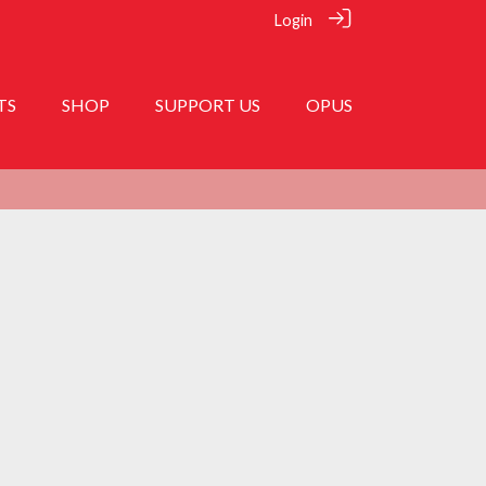
Login
TS
SHOP
SUPPORT US
OPUS