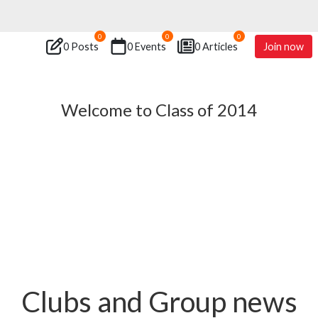
0
0
0
0 Posts
0 Events
0 Articles
Join now
Welcome to Class of 2014
Clubs and Group news