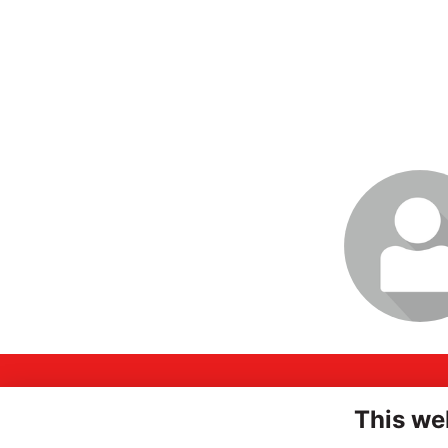
Login or join t
profile
A
INSPIRING
This we
Hi