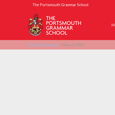
The Portsmouth Grammar School
H
Clubs and Groups
> Class of 2014