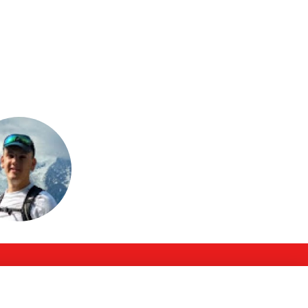
or join to visit
profile
Follow Us @PGS