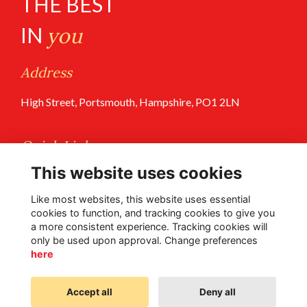
THE BEST
IN
you
Address
High Street, Portsmouth, Hampshire, PO1 2LN
Quick Links
This website uses cookies
Terms of Use
Privacy Policy
Like most websites, this website uses essential
cookies to function, and tracking cookies to give you
a more consistent experience. Tracking cookies will
Follow Us @PGS
only be used upon approval. Change preferences
here
Accept all
Deny all
Alumni Management Software
powered by
ToucanTech