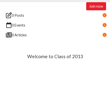
Join now
0 Posts
0
0 Events
0
0 Articles
0
Welcome to Class of 2013