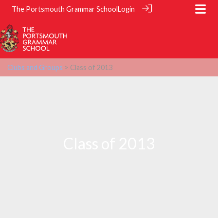
The Portsmouth Grammar School
Login
Clubs and Groups
> Class of 2013
Class of 2013