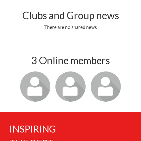
Clubs and Group news
There are no shared news
3 Online members
Login or join
Login or join
Login or join
to visit
to visit
to visit
profile
profile
profile
INSPIRING