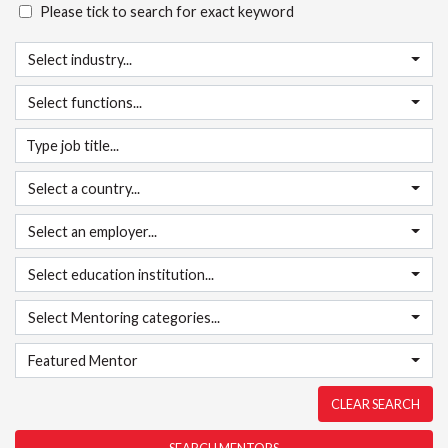
Please tick to search for exact keyword
Select industry...
Select functions...
Select a country...
Select an employer...
Select education institution...
Select Mentoring categories...
Featured Mentor
CLEAR SEARCH