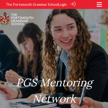
The Portsmouth Grammar School
Login
.
.
PGS Mentoring
Network