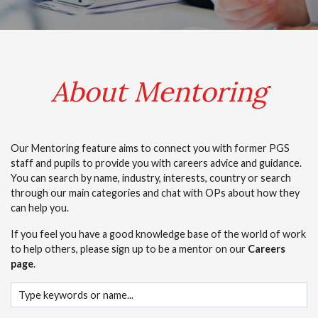
.
About Mentoring
Our Mentoring feature aims to connect you with former PGS
staff and pupils to provide you with careers advice and guidance.
You can search by name, industry, interests, country or search
through our main categories and chat with OPs about how they
can help you.
If you feel you have a good knowledge base of the world of work
to help others, please sign up to be a mentor on our
Careers
page
.