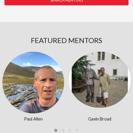
SEARCH MENTORS
FEATURED MENTORS
Login or join to visit profile
Login or join to visit profile
Paul Allen
Gavin Broad