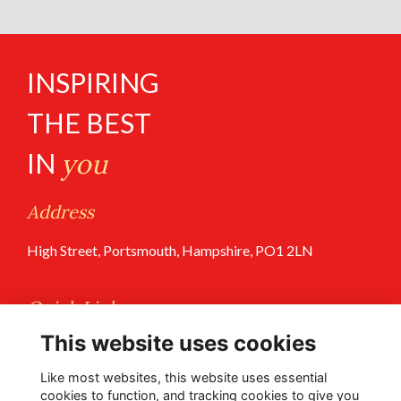
INSPIRING
THE BEST
IN
you
Address
High Street, Portsmouth, Hampshire, PO1 2LN
Quick Links
This website uses cookies
Terms of Use
Privacy Policy
Like most websites, this website uses essential
cookies to function, and tracking cookies to give you