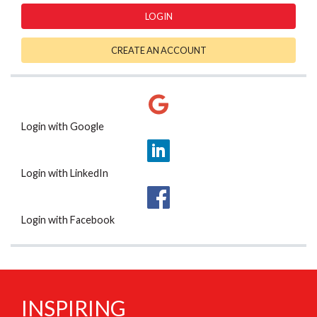
LOGIN
CREATE AN ACCOUNT
Login with Google
Login with LinkedIn
Login with Facebook
INSPIRING