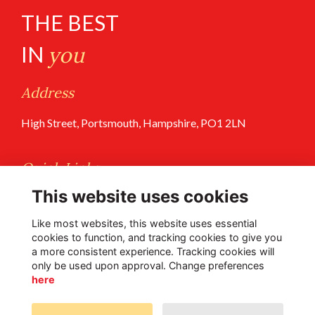
THE BEST
IN
you
Address
High Street, Portsmouth, Hampshire, PO1 2LN
Quick Links
This website uses cookies
Terms of Use
Privacy Policy
Like most websites, this website uses essential
cookies to function, and tracking cookies to give you
a more consistent experience. Tracking cookies will
Follow Us @PGS
only be used upon approval. Change preferences
here