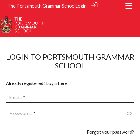
The Portsmouth Grammar School
Login
LOGIN TO PORTSMOUTH GRAMMAR
SCHOOL
Already registered? Login here:
Email...
*
Password...
*
Forgot your password?