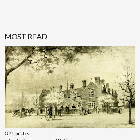
MOST READ
OP Updates