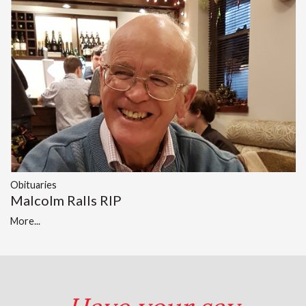
Obituaries
Malcolm Ralls RIP
More...