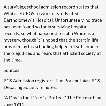
A surviving school admission record states that
White left PGS to work or study at St
Bartholomew’s Hospital. Unfortunately, no trace
has been found so far in surviving hospital
records, so what happened to John White is a
mystery, though it is hoped that the start in life
provided by his schooling helped offset some of
the prejudices and fears that afflicted society at
the time.
Sources:
PGS Admission registers, The Portmuthian, PGS
Debating Society minutes,
“A Day in the Life of a Prefect” The Portmuthian,
June 1911