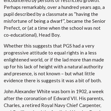
encountered by persons of restricted growth.
Perhaps remarkably, over a hundred years ago, a
pupil described by a classmate as “having the
misfortune of being a dwarf”, became the Senior
Prefect, or (at a time when the school was not
co-educational), Head Boy.
Whether this suggests that PGS had a very
progressive attitude to equal rights in a less
enlightened world, or if the lad more than made
up for his lack of height with a natural authority
and presence, is not known – but what little
evidence there is suggests it was a bit of both.
John Alexander White was born in 1902, a week
after the coronation of Edward VII. His parents,
Charles, a retired Royal Navy Chief Carpenter,