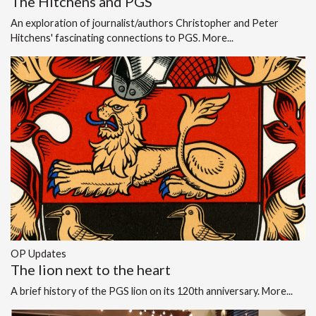
The Hitchens and PGS
An exploration of journalist/authors Christopher and Peter
Hitchens' fascinating connections to PGS.
More...
OP Updates
The lion next to the heart
A brief history of the PGS lion on its 120th anniversary.
More...