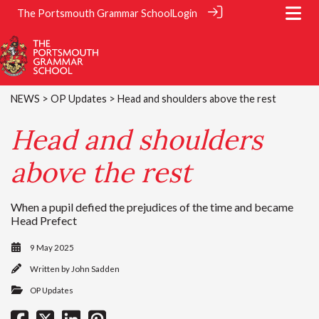
The Portsmouth Grammar School
Login
NEWS
>
OP Updates
> Head and shoulders above the rest
Head and shoulders
above the rest
When a pupil defied the prejudices of the time and became
Head Prefect
9 May 2025
Written by
John Sadden
OP Updates