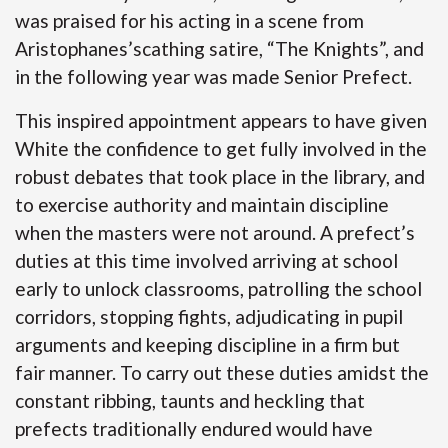
was praised for his acting in a scene from
Aristophanes’scathing satire, “The Knights”, and
in the following year was made Senior Prefect.
This inspired appointment appears to have given
White the confidence to get fully involved in the
robust debates that took place in the library, and
to exercise authority and maintain discipline
when the masters were not around. A prefect’s
duties at this time involved arriving at school
early to unlock classrooms, patrolling the school
corridors, stopping fights, adjudicating in pupil
arguments and keeping discipline in a firm but
fair manner. To carry out these duties amidst the
constant ribbing, taunts and heckling that
prefects traditionally endured would have