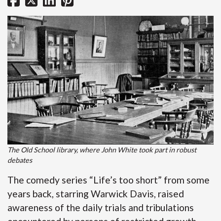
The Old School library, where John White took part in robust
debates
The comedy series “Life’s too short” from some
years back, starring Warwick Davis, raised
awareness of the daily trials and tribulations