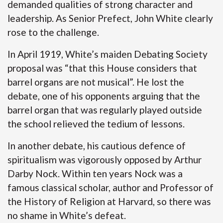
demanded qualities of strong character and
leadership. As Senior Prefect, John White clearly
rose to the challenge.
In April 1919, White’s maiden Debating Society
proposal was “that this House considers that
barrel organs are not musical”. He lost the
debate, one of his opponents arguing that the
barrel organ that was regularly played outside
the school relieved the tedium of lessons.
In another debate, his cautious defence of
spiritualism was vigorously opposed by Arthur
Darby Nock. Within ten years Nock was a
famous classical scholar, author and Professor of
the History of Religion at Harvard, so there was
no shame in White’s defeat.