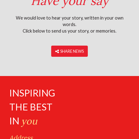
Have your say
We would love to hear your story, written in your own
words.
Click below to send us your story, or memories.
‎ SHARE NEWS
INSPIRING
THE BEST
IN
you
Address