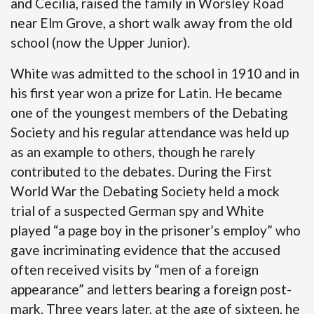
and Cecilia, raised the family in Worsley Road
near Elm Grove, a short walk away from the old
school (now the Upper Junior).
White was admitted to the school in 1910 and in
his first year won a prize for Latin. He became
one of the youngest members of the Debating
Society and his regular attendance was held up
as an example to others, though he rarely
contributed to the debates. During the First
World War the Debating Society held a mock
trial of a suspected German spy and White
played “a page boy in the prisoner’s employ” who
gave incriminating evidence that the accused
often received visits by “men of a foreign
appearance” and letters bearing a foreign post-
mark. Three years later, at the age of sixteen, he