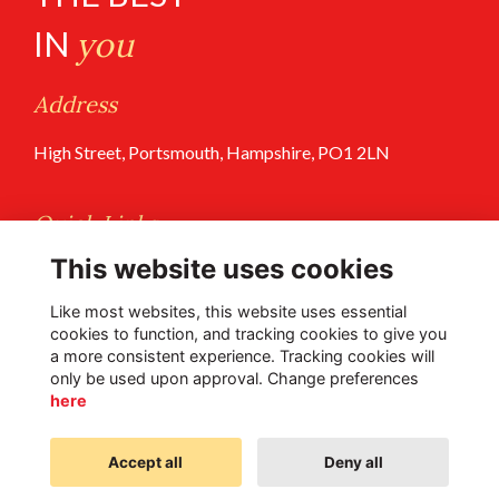
IN
you
Address
High Street, Portsmouth, Hampshire, PO1 2LN
Quick Links
This website uses cookies
Terms of Use
Privacy Policy
Like most websites, this website uses essential
cookies to function, and tracking cookies to give you
a more consistent experience. Tracking cookies will
Follow Us @PGS
only be used upon approval. Change preferences
here
Accept all
Deny all
Alumni Management Software
powered by
ToucanTech