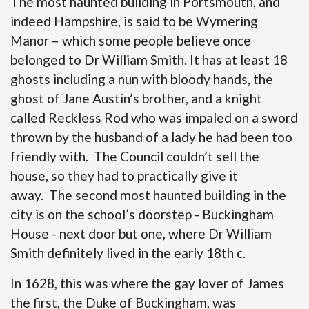
The most haunted building in Portsmouth, and
indeed Hampshire, is said to be Wymering
Manor – which some people believe once
belonged to Dr William Smith. It has at least 18
ghosts including a nun with bloody hands, the
ghost of Jane Austin’s brother, and a knight
called Reckless Rod who was impaled on a sword
thrown by the husband of a lady he had been too
friendly with. The Council couldn’t sell the
house, so they had to practically give it
away. The second most haunted building in the
city is on the school’s doorstep - Buckingham
House - next door but one, where Dr William
Smith definitely lived in the early 18th c.
In 1628, this was where the gay lover of James
the first, the Duke of Buckingham, was