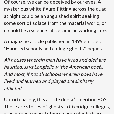
Of course, we can be deceived by our eyes. A
mysterious white figure flitting across the quad
at night could be an anguished spirit seeking
some sort of solace from the material world, or
it could be a science lab technician working late.
A magazine article published in 1899 entitled
“Haunted schools and college ghosts”, begins...
All houses wherein men have lived and died are
haunted, says Longfellow (the American poet).
And most, if not all schools wherein boys have
lived and learned and played are similarly
afflicted.
Unfortunately, this article doesn’t mention PGS.
There are stories of ghosts in Oxbridge colleges,
at Eton and several others, some of which are