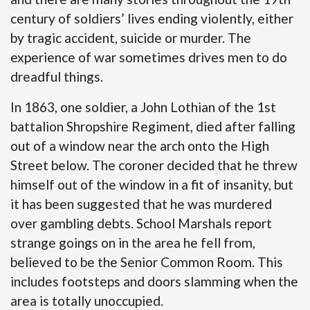
century of soldiers’ lives ending violently, either
by tragic accident, suicide or murder. The
experience of war sometimes drives men to do
dreadful things.
In 1863, one soldier, a John Lothian of the 1st
battalion Shropshire Regiment, died after falling
out of a window near the arch onto the High
Street below. The coroner decided that he threw
himself out of the window in a fit of insanity, but
it has been suggested that he was murdered
over gambling debts. School Marshals report
strange goings on in the area he fell from,
believed to be the Senior Common Room. This
includes footsteps and doors slamming when the
area is totally unoccupied.