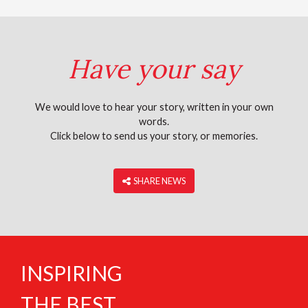
Have your say
We would love to hear your story, written in your own
words.
Click below to send us your story, or memories.
‎ SHARE NEWS
INSPIRING
THE BEST