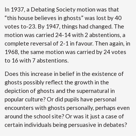
In 1937, a Debating Society motion was that
“this house believes in ghosts” was lost by 40
votes to-23. By 1947, things had changed. The
motion was carried 24-14 with 2 abstentions, a
complete reversal of 2-1 in favour. Then again, in
1968, the same motion was carried by 24 votes
to 16 with 7 abstentions.
Does this increase in belief in the existence of
ghosts possibly reflect the growth in the
depiction of ghosts and the supernatural in
popular culture? Or did pupils have personal
encounters with ghosts personally, perhaps even
around the school site? Or was it just a case of
certain individuals being persuasive in debates?