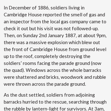
In December of 1886, soldiers living in
Cambridge House reported the smell of gas and
an inspector from the local gas company came to
check it out but his visit was not followed-up.
Then, on Sunday 2nd January 1887, at about 9pm,
there was a massive explosion which blew out
the front of Cambridge House from ground level
up to the roof, completely destroying the
soldiers’ rooms facing the parade ground (now
the quad). Windows across the whole barracks
were shattered and bricks, woodwork and rubble
were thrown across the parade ground.
As the dust settled, soldiers from adjoining
barracks hurried to the rescue, searching through
the rubble by lantern-light for survivors. At 3am,