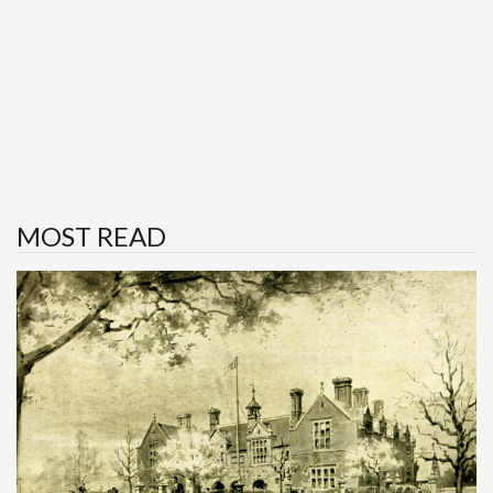
MOST READ