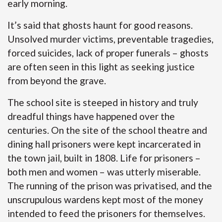
early morning.
It’s said that ghosts haunt for good reasons.
Unsolved murder victims, preventable tragedies,
forced suicides, lack of proper funerals – ghosts
are often seen in this light as seeking justice
from beyond the grave.
The school site is steeped in history and truly
dreadful things have happened over the
centuries. On the site of the school theatre and
dining hall prisoners were kept incarcerated in
the town jail, built in 1808. Life for prisoners –
both men and women – was utterly miserable.
The running of the prison was privatised, and the
unscrupulous wardens kept most of the money
intended to feed the prisoners for themselves.