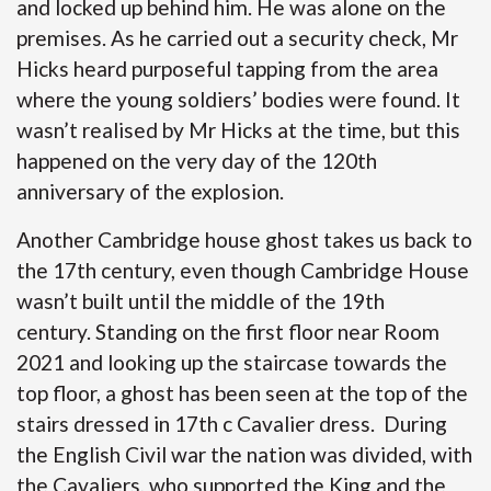
and locked up behind him. He was alone on the
premises. As he carried out a security check, Mr
Hicks heard purposeful tapping from the area
where the young soldiers’ bodies were found. It
wasn’t realised by Mr Hicks at the time, but this
happened on the very day of the 120th
anniversary of the explosion.
Another Cambridge house ghost takes us back to
the 17th century, even though Cambridge House
wasn’t built until the middle of the 19th
century. Standing on the first floor near Room
2021 and looking up the staircase towards the
top floor, a ghost has been seen at the top of the
stairs dressed in 17th c Cavalier dress. During
the English Civil war the nation was divided, with
the Cavaliers, who supported the King and the