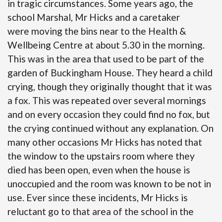
in tragic circumstances. Some years ago, the
school Marshal, Mr Hicks and a caretaker
were moving the bins near to the Health &
Wellbeing Centre at about 5.30 in the morning.
This was in the area that used to be part of the
garden of Buckingham House. They heard a child
crying, though they originally thought that it was
a fox. This was repeated over several mornings
and on every occasion they could find no fox, but
the crying continued without any explanation. On
many other occasions Mr Hicks has noted that
the window to the upstairs room where they
died has been open, even when the house is
unoccupied and the room was known to be not in
use. Ever since these incidents, Mr Hicks is
reluctant go to that area of the school in the