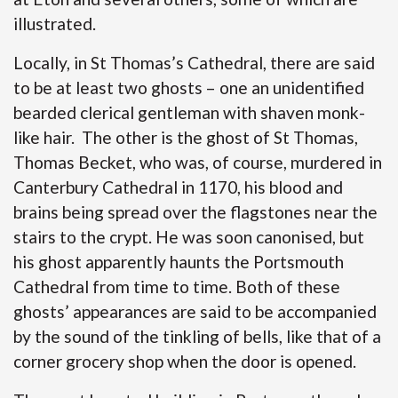
illustrated.
Locally, in St Thomas’s Cathedral, there are said
to be at least two ghosts – one an unidentified
bearded clerical gentleman with shaven monk-
like hair. The other is the ghost of St Thomas,
Thomas Becket, who was, of course, murdered in
Canterbury Cathedral in 1170, his blood and
brains being spread over the flagstones near the
stairs to the crypt. He was soon canonised, but
his ghost apparently haunts the Portsmouth
Cathedral from time to time. Both of these
ghosts’ appearances are said to be accompanied
by the sound of the tinkling of bells, like that of a
corner grocery shop when the door is opened.