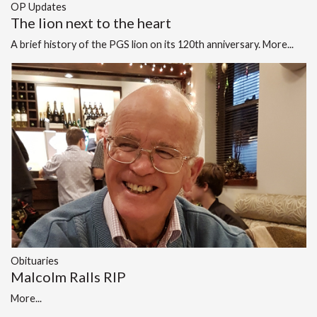
OP Updates
The lion next to the heart
A brief history of the PGS lion on its 120th anniversary.
More...
Obituaries
Malcolm Ralls RIP
More...