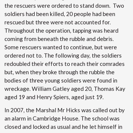
the rescuers were ordered to stand down. Two
soldiers had been killed, 20 people had been
rescued but three were not accounted for.
Throughout the operation, tapping was heard
coming from beneath the rubble and debris.
Some rescuers wanted to continue, but were
ordered not to. The following day, the soldiers
redoubled their efforts to reach their comrades
but, when they broke through the rubble the
bodies of three young soldiers were found in
wreckage. William Gatley aged 20, Thomas Kay
aged 19 and Henry Spiers, aged just 19.
In 2007, the Marshal Mr Hicks was called out by
an alarm in Cambridge House. The school was
closed and locked as usual and he let himself in