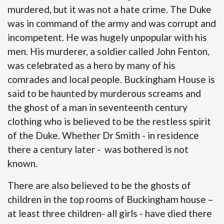
murdered, but it was not a hate crime. The Duke
was in command of the army and was corrupt and
incompetent. He was hugely unpopular with his
men. His murderer, a soldier called John Fenton,
was celebrated as a hero by many of his
comrades and local people. Buckingham House is
said to be haunted by murderous screams and
the ghost of a man in seventeenth century
clothing who is believed to be the restless spirit
of the Duke. Whether Dr Smith - in residence
there a century later - was bothered is not
known.
There are also believed to be the ghosts of
children in the top rooms of Buckingham house –
at least three children- all girls - have died there