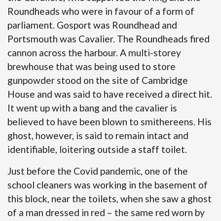
Roundheads who were in favour of a form of
parliament. Gosport was Roundhead and
Portsmouth was Cavalier. The Roundheads fired
cannon across the harbour. A multi-storey
brewhouse that was being used to store
gunpowder stood on the site of Cambridge
House and was said to have received a direct hit.
It went up with a bang and the cavalier is
believed to have been blown to smithereens. His
ghost, however, is said to remain intact and
identifiable, loitering outside a staff toilet.
Just before the Covid pandemic, one of the
school cleaners was working in the basement of
this block, near the toilets, when she saw a ghost
of a man dressed in red – the same red worn by