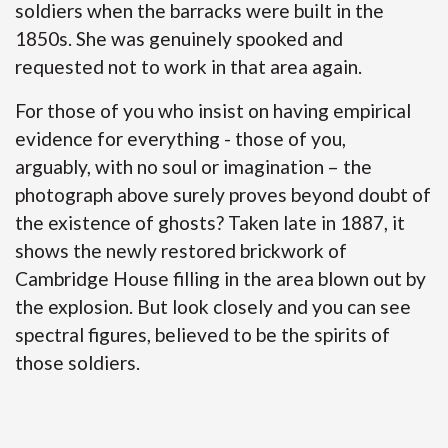
soldiers when the barracks were built in the
1850s. She was genuinely spooked and
requested not to work in that area again.
For those of you who insist on having empirical
evidence for everything - those of you,
arguably, with no soul or imagination – the
photograph above surely proves beyond doubt of
the existence of ghosts? Taken late in 1887, it
shows the newly restored brickwork of
Cambridge House filling in the area blown out by
the explosion. But look closely and you can see
spectral figures, believed to be the spirits of
those soldiers.