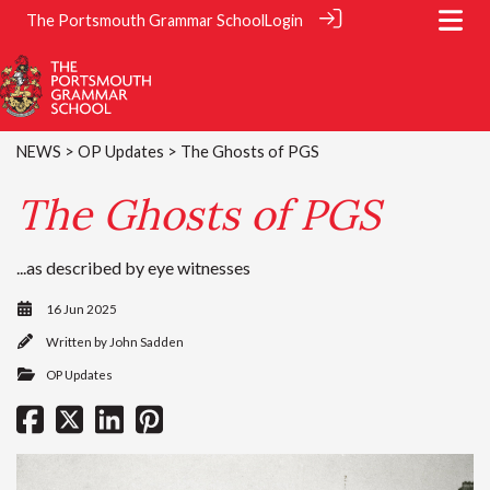
The Portsmouth Grammar School
Login
NEWS
>
OP Updates
> The Ghosts of PGS
The Ghosts of PGS
...as described by eye witnesses
16 Jun 2025
Written by
John Sadden
OP Updates