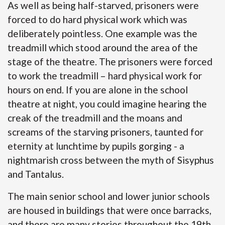
As well as being half-starved, prisoners were
forced to do hard physical work which was
deliberately pointless. One example was the
treadmill which stood around the area of the
stage of the theatre. The prisoners were forced
to work the treadmill – hard physical work for
hours on end. If you are alone in the school
theatre at night, you could imagine hearing the
creak of the treadmill and the moans and
screams of the starving prisoners, taunted for
eternity at lunchtime by pupils gorging - a
nightmarish cross between the myth of Sisyphus
and Tantalus.
The main senior school and lower junior schools
are housed in buildings that were once barracks,
and there are many stories throughout the 19th