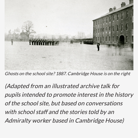
Ghosts on the school site? 1887. Cambridge House is on the right
(Adapted from an illustrated archive talk for
pupils intended to promote interest in the history
of the school site, but based on conversations
with school staff and the stories told by an
Admiralty worker based in Cambridge House)