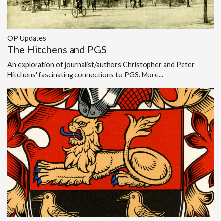
OP Updates
The Hitchens and PGS
An exploration of journalist/authors Christopher and Peter
Hitchens' fascinating connections to PGS.
More...