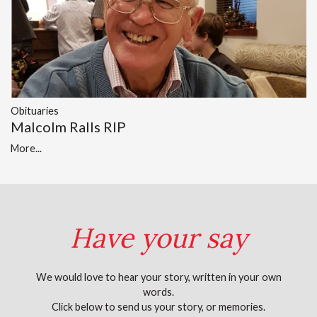
Obituaries
Malcolm Ralls RIP
More...
Have your say
We would love to hear your story, written in your own
words.
Click below to send us your story, or memories.