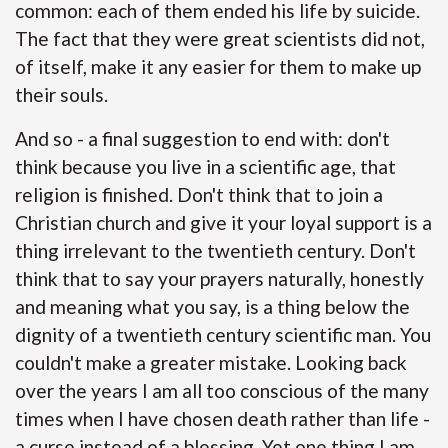
common: each of them ended his life by suicide.
The fact that they were great scientists did not,
of itself, make it any easier for them to make up
their souls.
And so - a final suggestion to end with: don't
think because you live in a scientific age, that
religion is finished. Don't think that to join a
Christian church and give it your loyal support is a
thing irrelevant to the twentieth century. Don't
think that to say your prayers naturally, honestly
and meaning what you say, is a thing below the
dignity of a twentieth century scientific man. You
couldn't make a greater mistake. Looking back
over the years I am all too conscious of the many
times when I have chosen death rather than life -
a curse instead of a blessing. Yet one thing I am