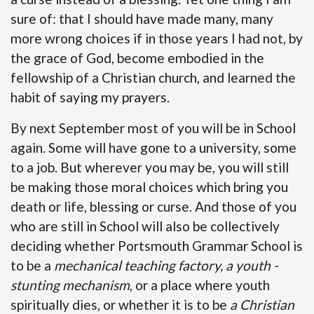
sure of: that I should have made many, many
more wrong choices if in those years I had not, by
the grace of God, become embodied in the
fellowship of a Christian church, and learned the
habit of saying my prayers.
By next September most of you will be in School
again. Some will have gone to a university, some
to a job. But wherever you may be, you will still
be making those moral choices which bring you
death or life, blessing or curse. And those of you
who are still in School will also be collectively
deciding whether Portsmouth Grammar School is
to be a
mechanical teaching factory, a youth -
stunting mechanism
, or a place where youth
spiritually dies, or whether it is to be
a Christian