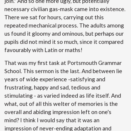
join." And so one more ugly, but potentially
necessary civilian gas-mask came into existence.
There we sat for hours, carrying out this
repeated mechanical process. The adults among
us found it gloomy and ominous, but perhaps our
pupils did not mind it so much, since it compared
favourably with Latin or maths!
That was my first task at Portsmouth Grammar
School. This sermon is the last. And between lie
years of wide experience -satisfying and
frustrating, happy and sad, tedious and
stimulating - as varied indeed as life itself. And
what, out of all this welter of memories is the
overall and abiding impression left on one's
mind? I think I would say that it was an
impression of never-ending adaptation and