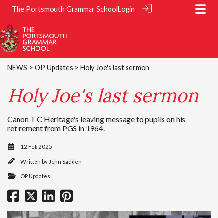
The Portsmouth Grammar School
Login
NEWS
>
OP Updates
> Holy Joe's last sermon
Holy Joe's last sermon
Canon T C Heritage's leaving message to pupils on his
retirement from PGS in 1964.
12 Feb 2025
Written by
John Sadden
OP Updates