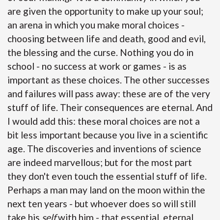
are given the opportunity to make up your soul;
an arena in which you make moral choices -
choosing between life and death, good and evil,
the blessing and the curse. Nothing you do in
school - no success at work or games - is as
important as these choices. The other successes
and failures will pass away: these are of the very
stuff of life. Their consequences are eternal. And
I would add this: these moral choices are not a
bit less important because you live in a scientific
age. The discoveries and inventions of science
are indeed marvellous; but for the most part
they don't even touch the essential stuff of life.
Perhaps a man may land on the moon within the
next ten years - but whoever does so will still
take his
self
with him - that essential, eternal