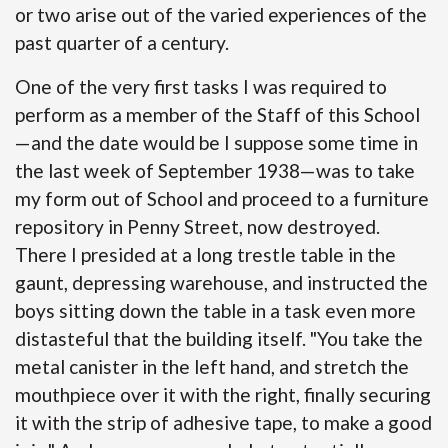
or two arise out of the varied experiences of the
past quarter of a century.
One of the very first tasks I was required to
perform as a member of the Staff of this School
—and the date would be I suppose some time in
the last week of September 1938—was to take
my form out of School and proceed to a furniture
repository in Penny Street, now destroyed.
There I presided at a long trestle table in the
gaunt, depressing warehouse, and instructed the
boys sitting down the table in a task even more
distasteful that the building itself. "You take the
metal canister in the left hand, and stretch the
mouthpiece over it with the right, finally securing
it with the strip of adhesive tape, to make a good