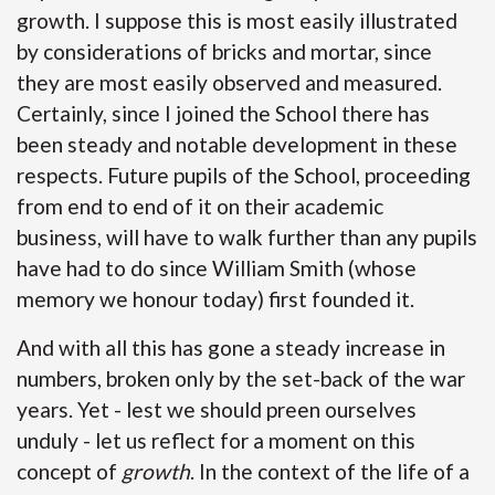
growth. I suppose this is most easily illustrated
by considerations of bricks and mortar, since
they are most easily observed and measured.
Certainly, since I joined the School there has
been steady and notable development in these
respects. Future pupils of the School, proceeding
from end to end of it on their academic
business, will have to walk further than any pupils
have had to do since William Smith (whose
memory we honour today) first founded it.
And with all this has gone a steady increase in
numbers, broken only by the set-back of the war
years. Yet - lest we should preen ourselves
unduly - let us reflect for a moment on this
concept of
growth
. In the context of the life of a