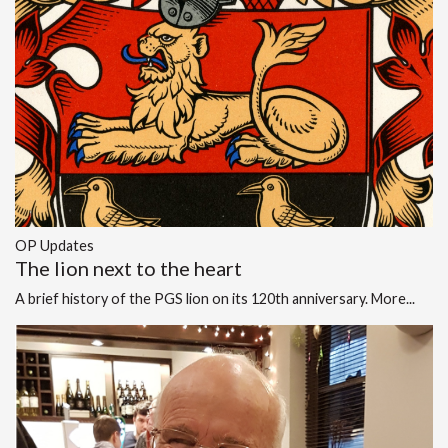
OP Updates
The lion next to the heart
A brief history of the PGS lion on its 120th anniversary.
More...