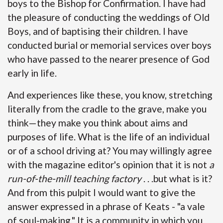
boys to the Bishop for Confirmation. I have had
the pleasure of conducting the weddings of Old
Boys, and of baptising their children. I have
conducted burial or memorial services over boys
who have passed to the nearer presence of God
early in life.
And experiences like these, you know, stretching
literally from the cradle to the grave, make you
think—they make you think about aims and
purposes of life. What is the life of an individual
or of a school driving at? You may willingly agree
with the magazine editor's opinion that it is not
a
run-of-the-mill teaching factory
. . .but what is it?
And from this pulpit I would want to give the
answer expressed in a phrase of Keats - "a vale
of soul-making." It is a community in which you