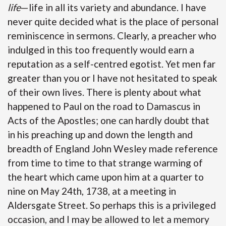
life
—life in all its variety and abundance. I have
never quite decided what is the place of personal
reminiscence in sermons. Clearly, a preacher who
indulged in this too frequently would earn a
reputation as a self-centred egotist. Yet men far
greater than you or I have not hesitated to speak
of their own lives. There is plenty about what
happened to Paul on the road to Damascus in
Acts of the Apostles; one can hardly doubt that
in his preaching up and down the length and
breadth of England John Wesley made reference
from time to time to that strange warming of
the heart which came upon him at a quarter to
nine on May 24th, 1738, at a meeting in
Aldersgate Street. So perhaps this is a privileged
occasion, and I may be allowed to let a memory