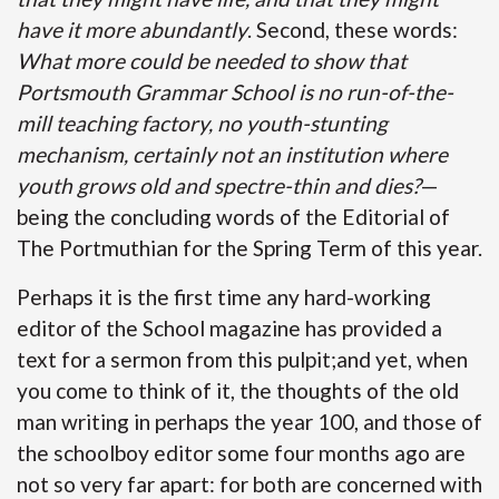
have it more abundantly
. Second, these words:
What more could be needed to show that
Portsmouth Grammar School is no run-of-the-
mill teaching factory, no youth-stunting
mechanism, certainly not an institution where
youth grows old and spectre-thin and dies?
—
being the concluding words of the Editorial of
The Portmuthian for the Spring Term of this year.
Perhaps it is the first time any hard-working
editor of the School magazine has provided a
text for a sermon from this pulpit;and yet, when
you come to think of it, the thoughts of the old
man writing in perhaps the year 100, and those of
the schoolboy editor some four months ago are
not so very far apart: for both are concerned with