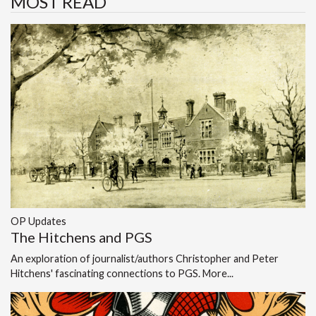
MOST READ
OP Updates
The Hitchens and PGS
An exploration of journalist/authors Christopher and Peter
Hitchens' fascinating connections to PGS.
More...