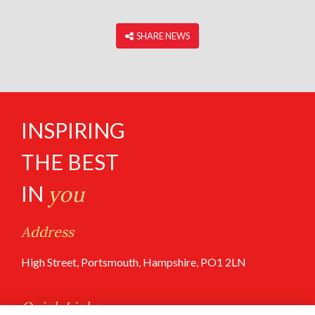
‎ SHARE NEWS
INSPIRING
THE BEST
IN
you
Address
High Street, Portsmouth, Hampshire, PO1 2LN
Quick Links