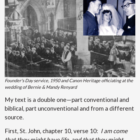
Founder's Day service, 1950 and Canon Heritage officiating at the
wedding of Bernie & Mandy Renyard
My text is a double one—part conventional and
biblical, part unconventional and from a different
source.
First, St. John, chapter 10, verse 10:
I am come
that they might have life, and that they might