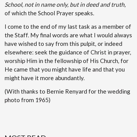
School, not in name only, but in deed and truth,
of which the School Prayer speaks.
I come to the end of my last task as a member of
the Staff. My final words are what I would always
have wished to say from this pulpit, or indeed
elsewhere: seek the guidance of Christ in prayer,
worship Him in the fellowship of His Church, for
He came that you might have life and that you
might have it more abundantly.
(With thanks to Bernie Renyard for the wedding
photo from 1965)