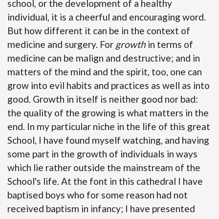
school, or the development of a healthy
individual, it is a cheerful and encouraging word.
But how different it can be in the context of
medicine and surgery. For
growth
in terms of
medicine can be malign and destructive; and in
matters of the mind and the spirit, too, one can
grow into evil habits and practices as well as into
good. Growth in itself is neither good nor bad:
the quality of the growing is what matters in the
end. In my particular niche in the life of this great
School, I have found myself watching, and having
some part in the growth of individuals in ways
which lie rather outside the mainstream of the
School's life. At the font in this cathedral I have
baptised boys who for some reason had not
received baptism in infancy; I have presented