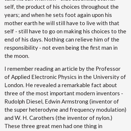
self, the product of his choices throughout the
years; and when he sets foot again upon his
mother earth he will still have to live with that
self - still have to go on making his choices to the
end of his days. Nothing can relieve him of the
responsibility - not even being the first man in
the moon.
I remember reading an article by the Professor
of Applied Electronic Physics in the University of
London. He revealed a remarkable fact about
three of the most important modern inventors -
Rudolph Diesel, Edwin Armstrong (inventor of
the super heterodyne and frequency modulation)
and W. H. Carothers (the inventor of nylon.)
These three great men had one thing in