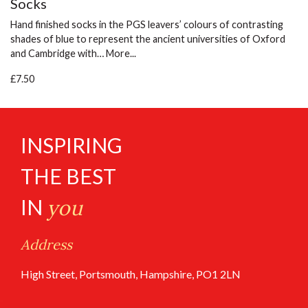
Socks
Hand finished socks in the PGS leavers’ colours of contrasting
shades of blue to represent the ancient universities of Oxford
and Cambridge with…
More...
£7.50
INSPIRING
THE BEST
IN
you
Address
High Street, Portsmouth, Hampshire, PO1 2LN