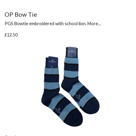
OP Bow Tie
PGS Bowtie embroidered with school lion.
More...
£12.50