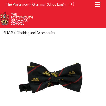
The Portsmouth Grammar School
Login
SHOP
> Clothing and Accessories