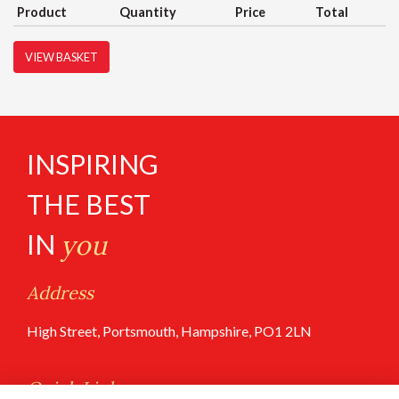
Product
Quantity
Price
Total
VIEW BASKET
INSPIRING
THE BEST
IN
you
Address
High Street, Portsmouth, Hampshire, PO1 2LN
Quick Links