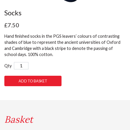
Socks
£7.50
Hand finished socks in the PGS leavers’ colours of contrasting
shades of blue to represent the ancient universities of Oxford
and Cambridge with a black stripe to denote the passing of
school days. 100% cotton.
Qty
ADD TO BASKET
Basket