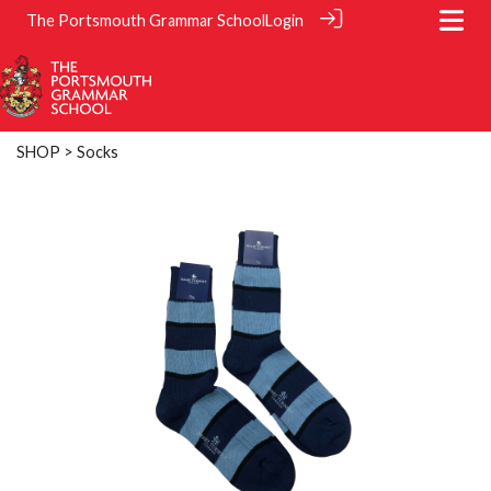
The Portsmouth Grammar School
Login
SHOP
> Socks