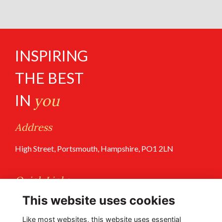
INSPIRING
THE BEST
IN
you
Address
High Street, Portsmouth, Hampshire, PO1 2LN
Quick Links
This website uses cookies
Terms of Use
Privacy Policy
Like most websites, this website uses essential