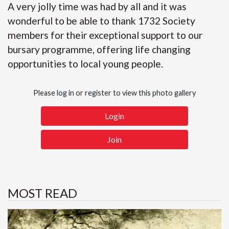
A very jolly time was had by all and it was
wonderful to be able to thank 1732 Society
members for their exceptional support to our
bursary programme, offering life changing
opportunities to local young people.
Please log in or register to view this photo gallery
Login
Join
MOST READ