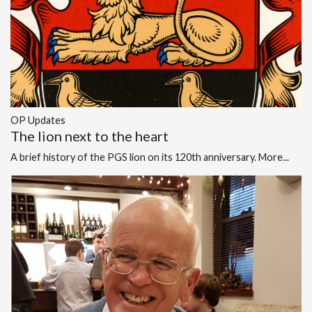
OP Updates
The lion next to the heart
A brief history of the PGS lion on its 120th anniversary.
More...