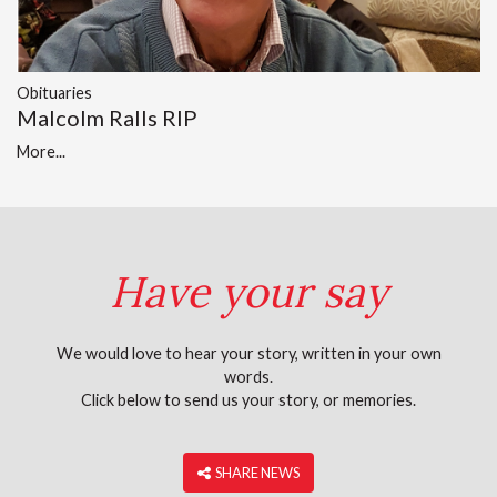
Obituaries
Malcolm Ralls RIP
More...
Have your say
We would love to hear your story, written in your own
words.
Click below to send us your story, or memories.
‎ SHARE NEWS