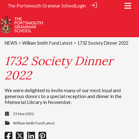
The Portsmouth Grammar School
Login
NEWS
>
William Smith Fund Latest
> 1732 Society Dinner 2022
1732 Society Dinner
2022
We were delighted to invite many of our most loyal and
generous donors to a special reception and dinner in the
Memorial Library in November.
25 Nov 2022
William Smith Fund Latest