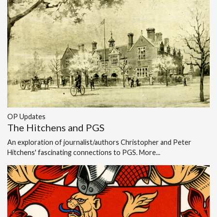
OP Updates
The Hitchens and PGS
An exploration of journalist/authors Christopher and Peter
Hitchens' fascinating connections to PGS.
More...