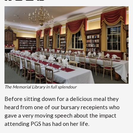
The Memorial Library in full splendour
Before sitting down for a delicious meal they
heard from one of our bursary recepients who
gave a very moving speech about the impact
attending PGS has had on her life.