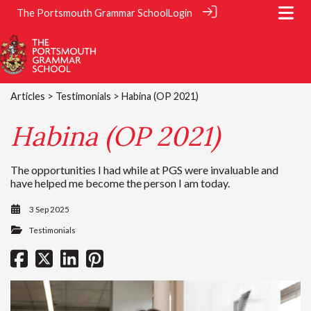
The Portsmouth Grammar School
Login
Articles
>
Testimonials
> Habina (OP 2021)
Habina (OP 2021)
The opportunities I had while at PGS were invaluable and
have helped me become the person I am today.
3 Sep 2025
Testimonials