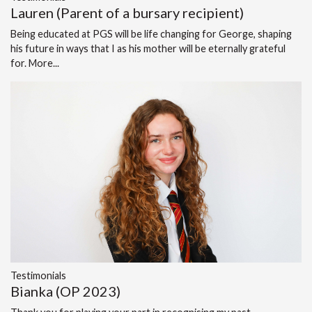
Lauren (Parent of a bursary recipient)
Being educated at PGS will be life changing for George, shaping
his future in ways that I as his mother will be eternally grateful
for.
More...
Testimonials
Bianka (OP 2023)