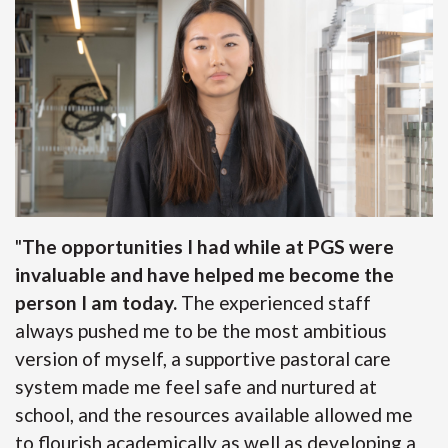
"
The opportunities I had while at PGS were
invaluable and have helped me become the
person I am today.
The experienced staff
always pushed me to be the most ambitious
version of myself, a supportive pastoral care
system made me feel safe and nurtured at
school, and the resources available allowed me
to flourish academically as well as developing a