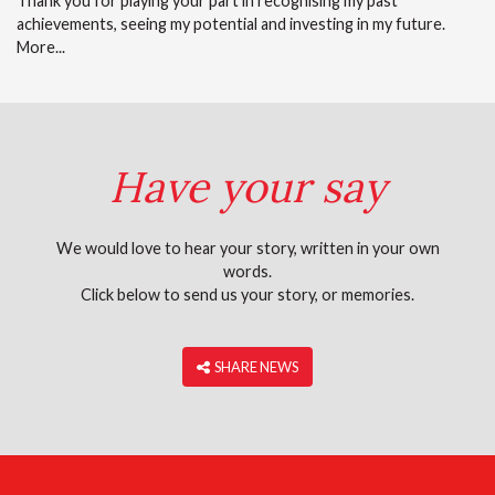
Thank you for playing your part in recognising my past
achievements, seeing my potential and investing in my future.
More...
Have your say
We would love to hear your story, written in your own
words.
Click below to send us your story, or memories.
‎ SHARE NEWS