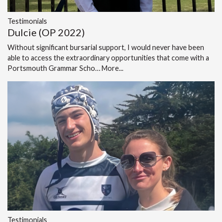
Testimonials
Dulcie (OP 2022)
Without significant bursarial support, I would never have been
able to access the extraordinary opportunities that come with a
Portsmouth Grammar Scho…
More...
Testimonials