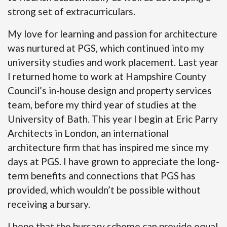
strong set of extracurriculars.
My love for learning and passion for architecture
was nurtured at PGS, which continued into my
university studies and work placement. Last year
I returned home to work at Hampshire County
Council’s in-house design and property services
team, before my third year of studies at the
University of Bath. This year I begin at Eric Parry
Architects in London, an international
architecture firm that has inspired me since my
days at PGS. I have grown to appreciate the long-
term benefits and connections that PGS has
provided, which wouldn’t be possible without
receiving a bursary.
I hope that the bursary scheme can provide equal