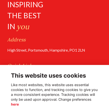
INSPIRING
THE BEST
IN
you
Address
High Street, Portsmouth, Hampshire, PO1 2LN
Quick Links
This website uses cookies
Terms of Use
Privacy Policy
Like most websites, this website uses essential
cookies to function, and tracking cookies to give you
a more consistent experience. Tracking cookies will
Follow Us @PGS
only be used upon approval. Change preferences
here