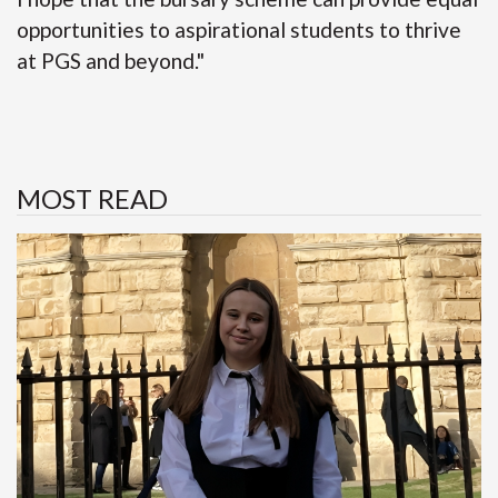
opportunities to aspirational students to thrive
at PGS and beyond."
MOST READ