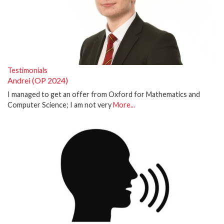
Testimonials
Andrei (OP 2024)
I managed to get an offer from Oxford for Mathematics and
Computer Science; I am not very
More...