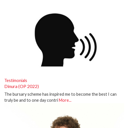
Testimonials
Dinura (OP 2022)
The bursary scheme has inspired me to become the best I can
truly be and to one day contri
More...