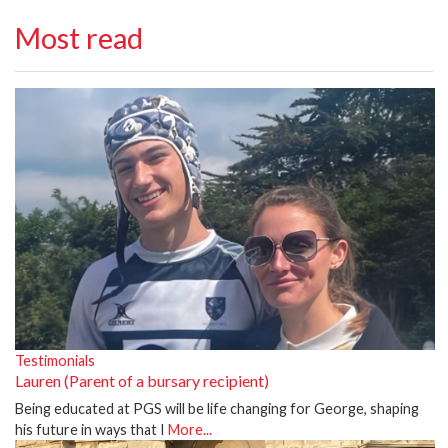
Most read
Testimonials
Lauren (Parent of a bursary recipient)
Being educated at PGS will be life changing for George, shaping
his future in ways that I
More...