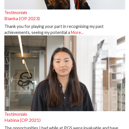
Testimonials
Bianka (OP 2023)
Thank you for playing your part in recognising my past
achievements, seeing my potential a
More...
Testimonials
Habina (OP 2021)
The opportunities I had while at PGS were invaluable and have