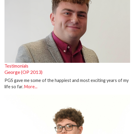
Testimonials
George (OP 2013)
PGS gave me some of the happiest and most exciting years of my
life so far.
More...