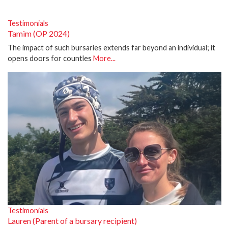
Testimonials
Tamim (OP 2024)
The impact of such bursaries extends far beyond an individual; it
opens doors for countles
More...
Testimonials
Lauren (Parent of a bursary recipient)