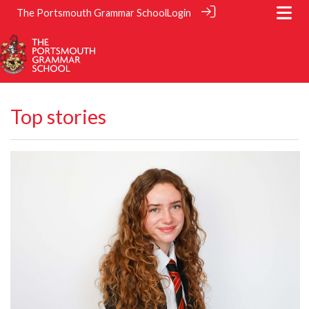
The Portsmouth Grammar School
Login
Top stories