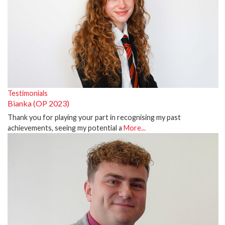
Testimonials
Bianka (OP 2023)
Thank you for playing your part in recognising my past
achievements, seeing my potential a
More...