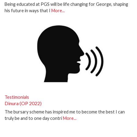
Being educated at PGS will be life changing for George, shaping
his future in ways that I
More...
Testimonials
Dinura (OP 2022)
The bursary scheme has inspired me to become the best I can
truly be and to one day contri
More...