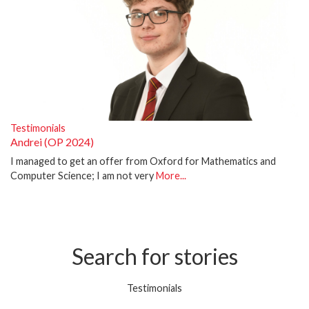
Testimonials
Andrei (OP 2024)
I managed to get an offer from Oxford for Mathematics and
Computer Science; I am not very
More...
Search for stories
Testimonials