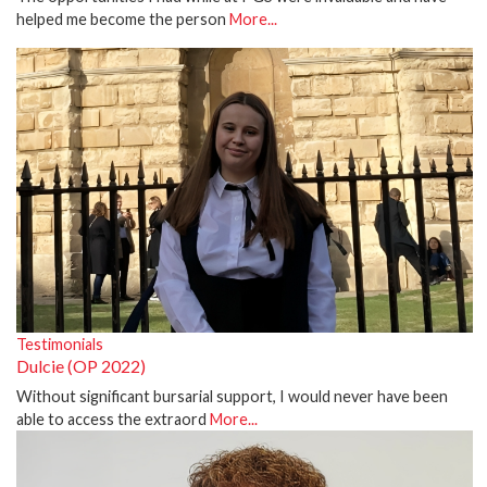
helped me become the person
More...
Testimonials
Dulcie (OP 2022)
Without significant bursarial support, I would never have been
able to access the extraord
More...