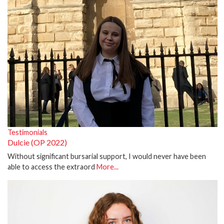
Testimonials
Dulcie (OP 2022)
Without significant bursarial support, I would never have been
able to access the extraord
More...