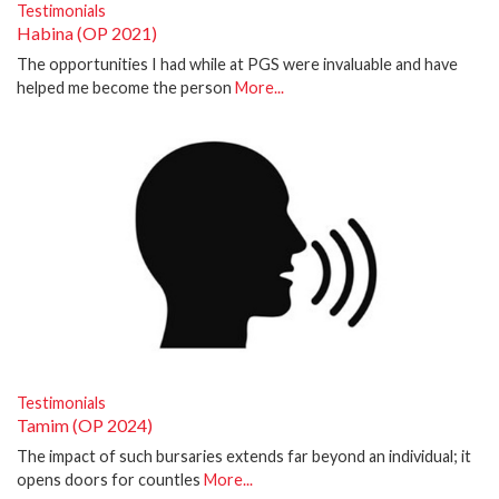
Testimonials
Habina (OP 2021)
The opportunities I had while at PGS were invaluable and have
helped me become the person
More...
Testimonials
Tamim (OP 2024)
The impact of such bursaries extends far beyond an individual; it
opens doors for countles
More...