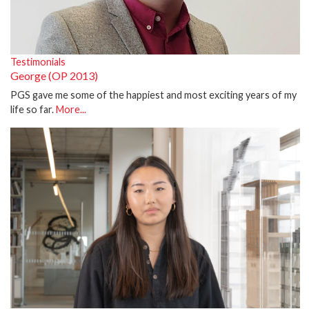
Testimonials
George (OP 2013)
PGS gave me some of the happiest and most exciting years of my
life so far.
More...