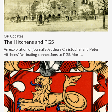
OP Updates
The Hitchens and PGS
An exploration of journalist/authors Christopher and Peter
Hitchens' fascinating connections to PGS.
More...