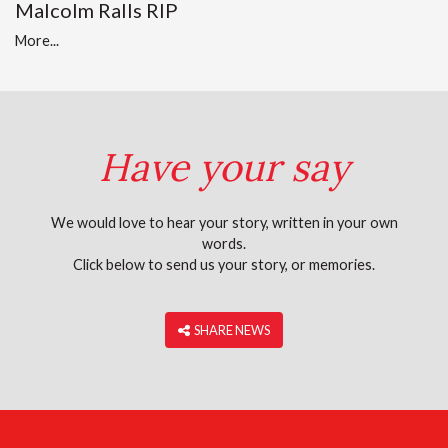
Malcolm Ralls RIP
More...
Have your say
We would love to hear your story, written in your own
words.
Click below to send us your story, or memories.
‎ SHARE NEWS