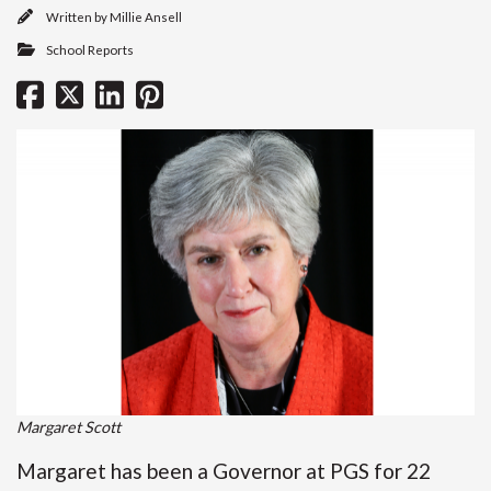
Written by
Millie Ansell
School Reports
Margaret Scott
Margaret has been a Governor at PGS for 22