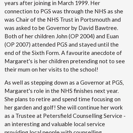
years after joining in March 1999. Her
connection to PGS was through the NHS as she
was Chair of the NHS Trust in Portsmouth and
was asked to be Governor by David Bawtree.
Both of her children John (OP 2004) and Euan
(OP 2007) attended PGS and stayed until the
end of the Sixth Form. A favourite anecdote of
Margaret's is her children pretending not to see
their mum on her visits to the school!
As well as stepping down as a Governor at PGS,
Margaret's role in the NHS finishes next year.
She plans to retire and spend time focusing on
her garden and golf! She will continue her work
as a Trustee at Petersfield Counselling Service -
an interesting and valuable local service
providing local people with counselling.