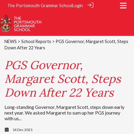
The Portsmouth Grammar School
Login
NEWS
>
School Reports
> PGS Governor, Margaret Scott, Steps
Down After 22 Years
PGS Governor,
Margaret Scott, Steps
Down After 22 Years
Long-standing Governor, Margaret Scott, steps down early
next year. We asked Margaret to sum up her PGS journey
with us...
14 Dec 2021