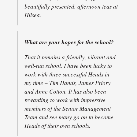
beautifully presented, afternoon teas at
Hilsea.
What are your hopes for the school?
That it remains a friendly, vibrant and
well-run school. I have been lucky to
work with three successful Heads in
my time – Tim Hands, James Priory
and Anne Cotton. It has also been
rewarding to work with impressive
members of the Senior Management
Team and see many go on to become
Heads of their own schools.