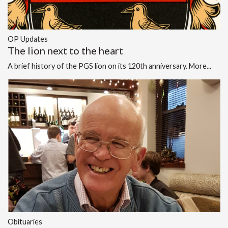
OP Updates
The lion next to the heart
A brief history of the PGS lion on its 120th anniversary.
More...
Obituaries