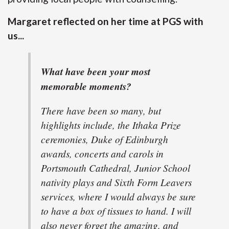
Margaret reflected on her time at PGS with
us...
What have been your most
memorable moments?
There have been so many, but
highlights include, the Ithaka Prize
ceremonies, Duke of Edinburgh
awards, concerts and carols in
Portsmouth Cathedral, Junior School
nativity plays and Sixth Form Leavers
services, where I would always be sure
to have a box of tissues to hand. I will
also never forget the amazing, and