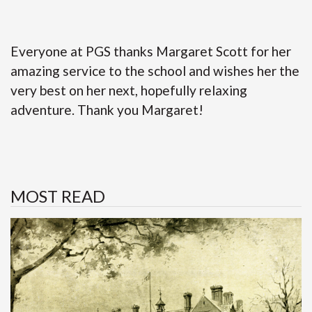
Everyone at PGS thanks Margaret Scott for her
amazing service to the school and wishes her the
very best on her next, hopefully relaxing
adventure. Thank you Margaret!
MOST READ