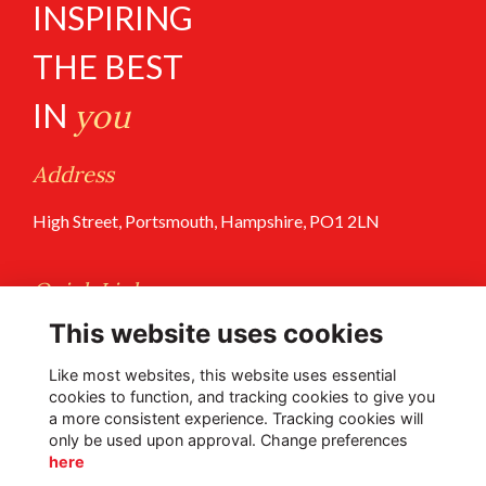
INSPIRING
THE BEST
IN
you
Address
High Street, Portsmouth, Hampshire, PO1 2LN
Quick Links
This website uses cookies
Terms of Use
Privacy Policy
Like most websites, this website uses essential
cookies to function, and tracking cookies to give you
a more consistent experience. Tracking cookies will
Follow Us @PGS
only be used upon approval. Change preferences
here