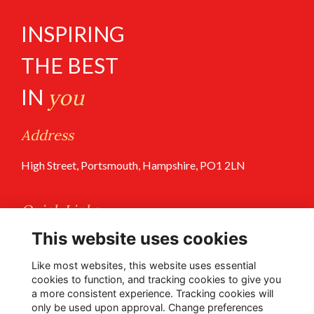
INSPIRING
THE BEST
IN
you
Address
High Street, Portsmouth, Hampshire, PO1 2LN
Quick Links
This website uses cookies
Terms of Use
Privacy Policy
Like most websites, this website uses essential
cookies to function, and tracking cookies to give you
a more consistent experience. Tracking cookies will
Follow Us @PGS
only be used upon approval. Change preferences