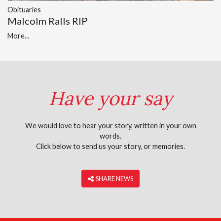
Obituaries
Malcolm Ralls RIP
More...
Have your say
We would love to hear your story, written in your own
words.
Click below to send us your story, or memories.
‎ SHARE NEWS