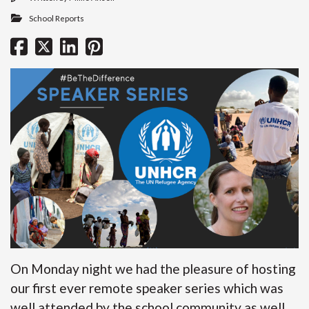
School Reports
On Monday night we had the pleasure of hosting
our first ever remote speaker series which was
well attended by the school community as well