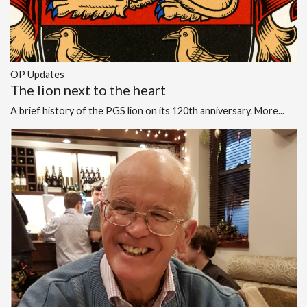
OP Updates
The lion next to the heart
A brief history of the PGS lion on its 120th anniversary.
More...