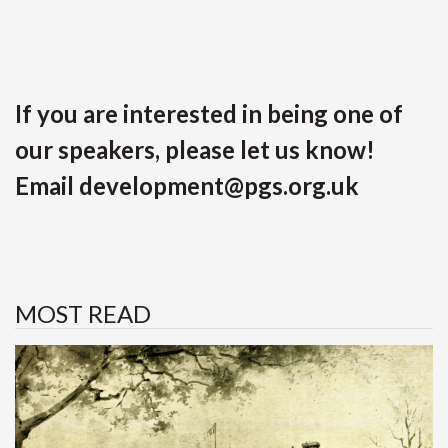
If you are interested in being one of
our speakers, please let us know!
Email
development@pgs.org.uk
MOST READ