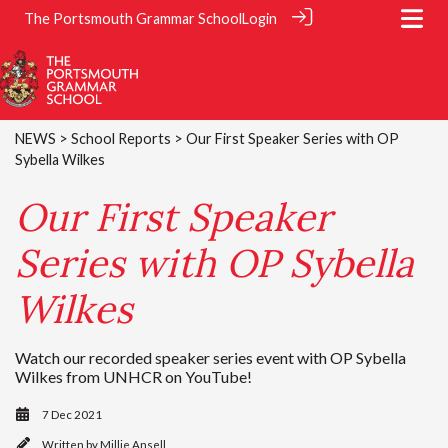
The Portsmouth Grammar School
Login
NEWS
>
School Reports
> Our First Speaker Series with OP
Sybella Wilkes
Our First Speaker
Series with OP Sybella
Wilkes
Watch our recorded speaker series event with OP Sybella
Wilkes from UNHCR on YouTube!
7 Dec 2021
Written by
Millie Ansell