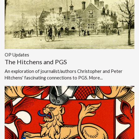
OP Updates
The Hitchens and PGS
An exploration of journalist/authors Christopher and Peter
Hitchens' fascinating connections to PGS.
More...