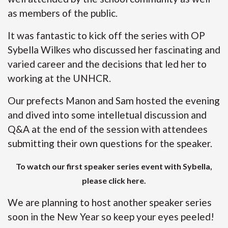
as members of the public.
It was fantastic to kick off the series with OP
Sybella Wilkes who discussed her fascinating and
varied career and the decisions that led her to
working at the UNHCR.
Our prefects Manon and Sam hosted the evening
and dived into some intelletual discussion and
Q&A at the end of the session with attendees
submitting their own questions for the speaker.
To watch our first speaker series event with Sybella,
please click here
.
We are planning to host another speaker series
soon in the New Year so keep your eyes peeled!