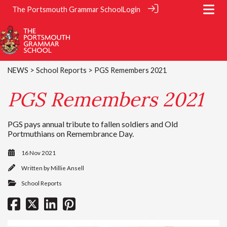
The Portsmouth Grammar School
Login
NEWS
>
School Reports
> PGS Remembers 2021
PGS Remembers 2021
PGS pays annual tribute to fallen soldiers and Old
Portmuthians on Remembrance Day.
16 Nov 2021
Written by
Millie Ansell
School Reports