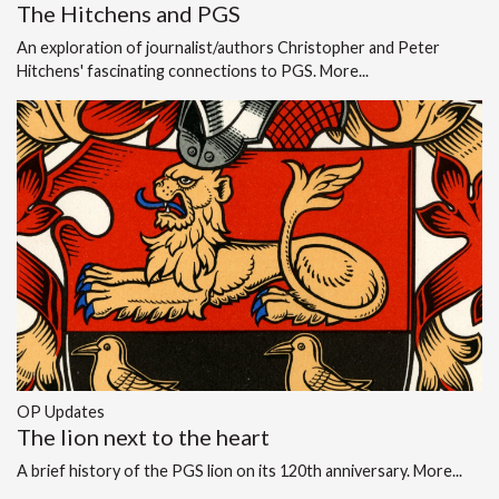
The Hitchens and PGS
An exploration of journalist/authors Christopher and Peter
Hitchens' fascinating connections to PGS.
More...
OP Updates
The lion next to the heart
A brief history of the PGS lion on its 120th anniversary.
More...