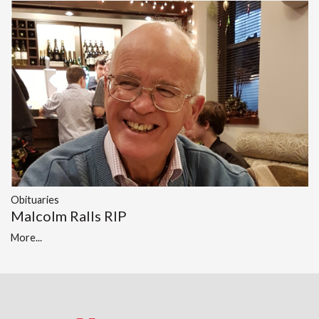
Obituaries
Malcolm Ralls RIP
More...