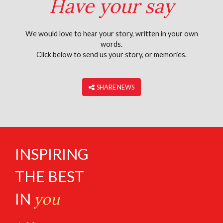
Have your say
We would love to hear your story, written in your own
words.
Click below to send us your story, or memories.
‎ SHARE NEWS
INSPIRING
THE BEST
IN
you