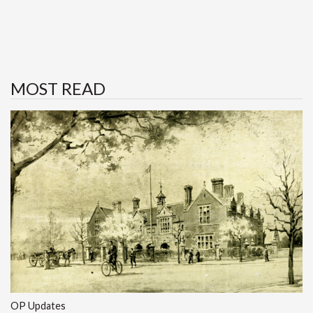
MOST READ
OP Updates