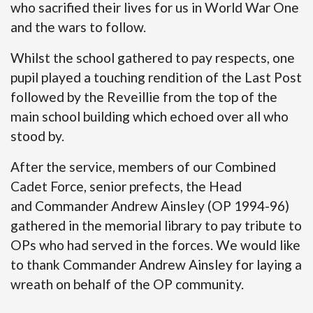
who sacrified their lives for us in World War One
and the wars to follow.
Whilst the school gathered to pay respects, one
pupil played a touching rendition of the Last Post
followed by the Reveillie from the top of the
main school building which echoed over all who
stood by.
After the service, members of our Combined
Cadet Force, senior prefects, the Head
and Commander Andrew Ainsley (OP 1994-96)
gathered in the memorial library to pay tribute to
OPs who had served in the forces. We would like
to thank Commander Andrew Ainsley for laying a
wreath on behalf of the OP community.