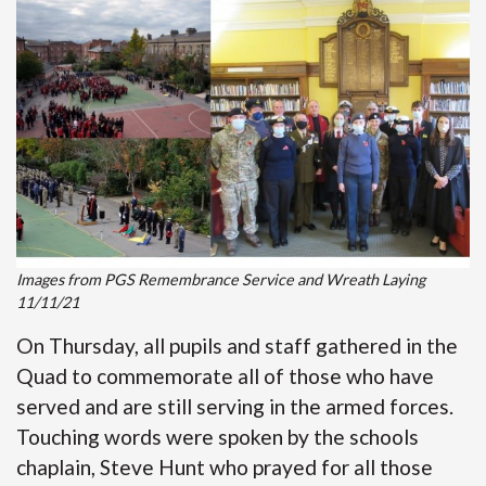
Images from PGS Remembrance Service and Wreath Laying
11/11/21
On Thursday, all pupils and staff gathered in the
Quad to commemorate all of those who have
served and are still serving in the armed forces.
Touching words were spoken by the schools
chaplain, Steve Hunt who prayed for all those