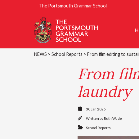
The Portsmouth Grammar School
H
NEWS
>
School Reports
> From film editing to susta
From fil
laundry
30 Jan 2025
Written by
Ruth Wade
School Reports