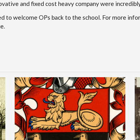
ovative and fixed cost heavy company were incredibly 
d to welcome OPs back to the school. For more info
ce
.