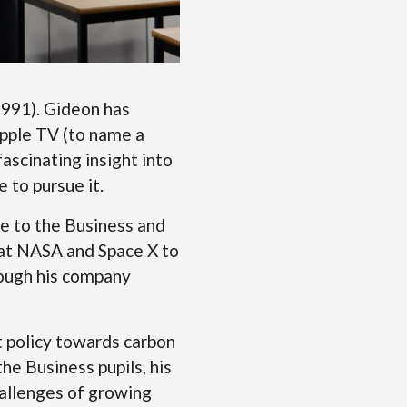
1991). Gideon has
Apple TV (to name a
ascinating insight into
e to pursue it.
e to the Business and
 at NASA and Space X to
hrough his company
 policy towards carbon
he Business pupils, his
hallenges of growing