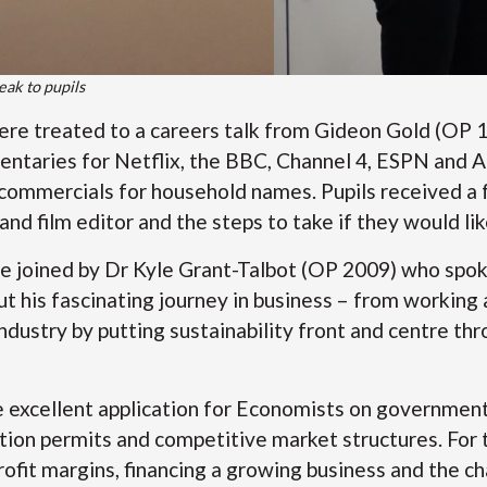
eak to pupils
were treated to a careers talk from Gideon Gold (OP 
entaries for Netflix, the BBC, Channel 4, ESPN and 
 commercials for household names. Pupils received a f
 and film editor and the steps to take if they would lik
 joined by Dr Kyle Grant-Talbot (OP 2009) who spok
t his fascinating journey in business – from working
industry by putting sustainability front and centre t
 excellent application for Economists on government
ution permits and competitive market structures. For t
rofit margins, financing a growing business and the c