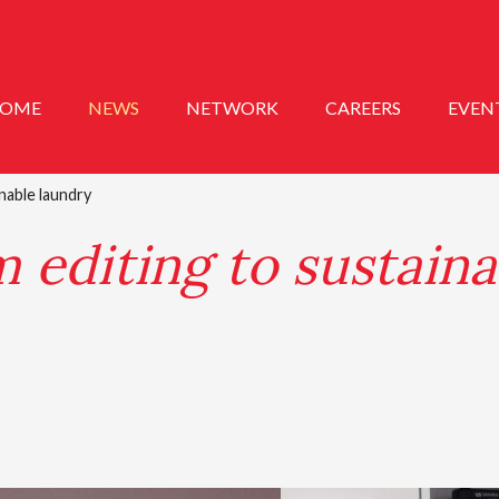
OME
NEWS
NETWORK
CAREERS
EVEN
inable laundry
m editing to sustaina