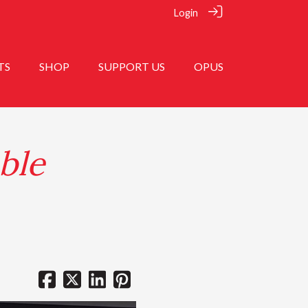
Login
TS
SHOP
SUPPORT US
OPUS
ble