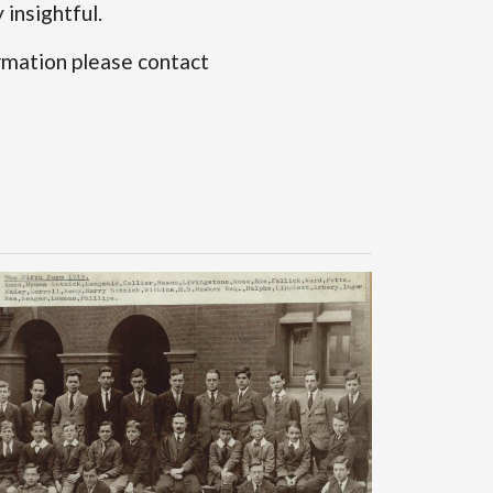
insightful.
rmation please contact