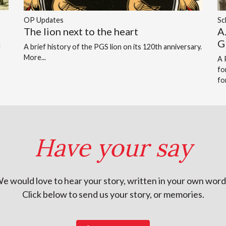
OP Updates
Sc
The lion next to the heart
A
G
d
A brief history of the PGS lion on its 120th anniversary.
More...
A 
fo
fo
Have your say
e would love to hear your story, written in your own word
Click below to send us your story, or memories.