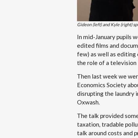
Gideon (left) and Kyle (right) sp
In mid-January pupils 
edited films and docum
few) as well as editing
the role of a television
Then last week we were
Economics Society abou
disrupting the laundry 
Oxwash.
The talk provided some
taxation, tradable poll
talk around costs and p