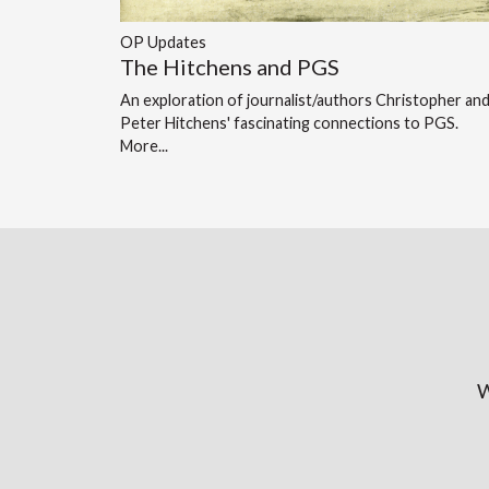
OP Updates
The Hitchens and PGS
An exploration of journalist/authors Christopher an
Peter Hitchens' fascinating connections to PGS.
More...
W