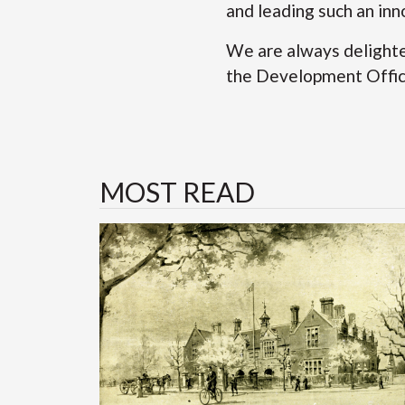
and leading such an inn
We are always delighte
the
Development Offi
MOST READ