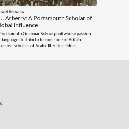
hool Reports
.J. Arberry: A Portsmouth Scholar of
lobal Influence
Portsmouth Grammar School pupil whose passion
r languages led him to become one of Britain's
remost scholars of Arabic literature
More...
s.