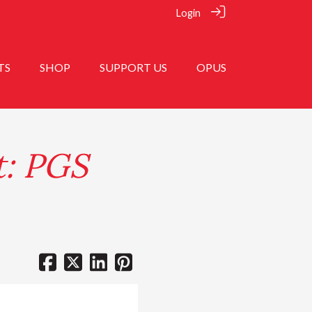
Login
TS
SHOP
SUPPORT US
OPUS
t: PGS