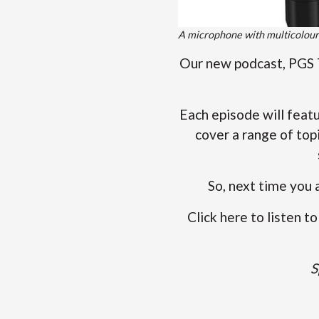
A microphone with multicolour
Our new podcast, PGS T
Each episode will feat
cover a range of top
So, next time you 
Click here to listen 
S