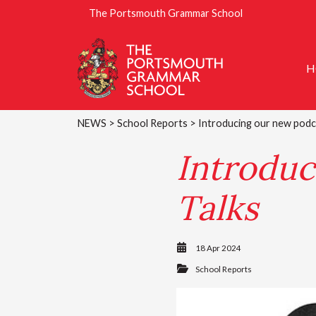
The Portsmouth Grammar School
H
NEWS
>
School Reports
> Introducing our new podc
Introduc
Talks
18 Apr 2024
School Reports