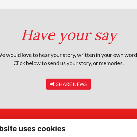
Have your say
e would love to hear your story, written in your own word
Click below to send us your story, or memories.
‎ SHARE NEWS
ddress
Quick Links
bsite uses cookies
gh Street, Portsmouth,
Terms of Use