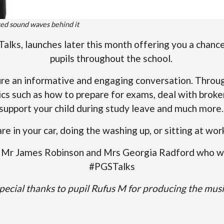
ed sound waves behind it
alks, launches later this month offering you a chance
pupils throughout the school.
ure an informative and engaging conversation. Throug
ics such as how to prepare for exams, deal with broke
support your child during study leave and much more
are in your car, doing the washing up, or sitting at wo
to Mr James Robinson and Mrs Georgia Radford who wi
#PGSTalks
pecial thanks to pupil Rufus M for producing the musi