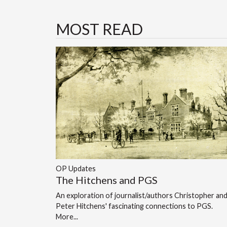
MOST READ
OP Updates
The Hitchens and PGS
An exploration of journalist/authors Christopher an
Peter Hitchens' fascinating connections to PGS.
More...