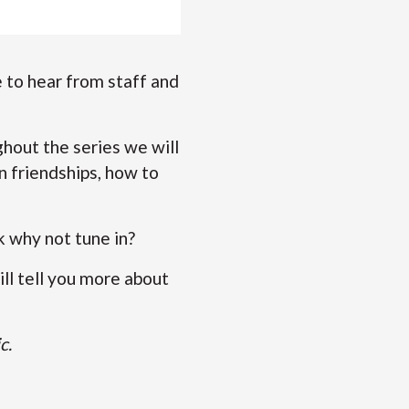
 to hear from staff and
hout the series we will
n friendships, how to
.
rk why not tune in?
ll tell you more about
c.