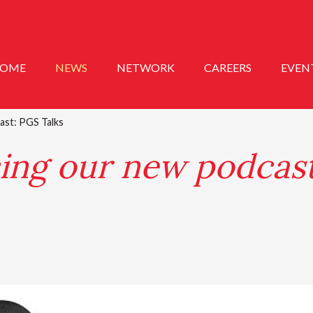
OME
NEWS
NETWORK
CAREERS
EVEN
ast: PGS Talks
ing our new podcas