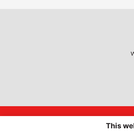
W
A
INSPIRING
This we
Hi