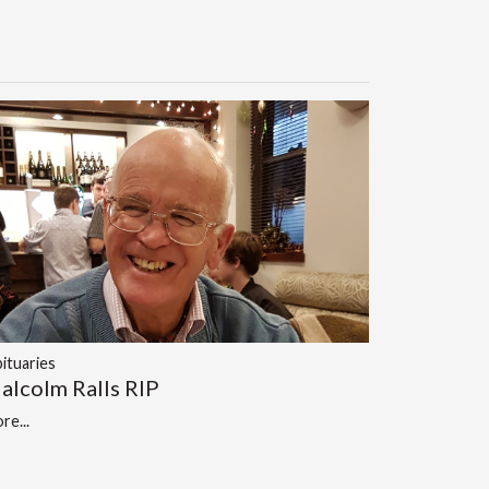
ituaries
alcolm Ralls RIP
re...