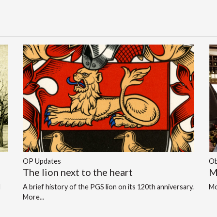
OP Updates
Ob
The lion next to the heart
M
d
A brief history of the PGS lion on its 120th anniversary.
Mo
More...