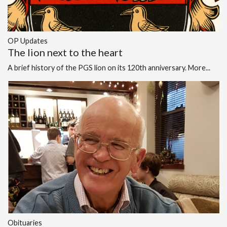
OP Updates
The lion next to the heart
A brief history of the PGS lion on its 120th anniversary.
More...
Obituaries