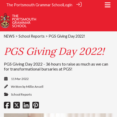
The Portsmouth Grammar School
Login
NEWS
>
School Reports
> PGS Giving Day 2022!
PGS Giving Day 2022!
PGS Giving Day 2022 - 36 hours to raise as much as we can
for transformational bursaries at PGS!
11 Mar 2022
Written by
Millie Ansell
School Reports