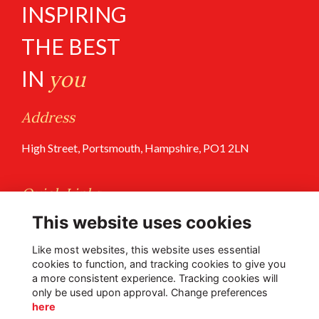
INSPIRING
THE BEST
IN
you
Address
High Street, Portsmouth, Hampshire, PO1 2LN
Quick Links
This website uses cookies
Terms of Use
Privacy Policy
Like most websites, this website uses essential
cookies to function, and tracking cookies to give you
a more consistent experience. Tracking cookies will
Follow Us @PGS
only be used upon approval. Change preferences
here