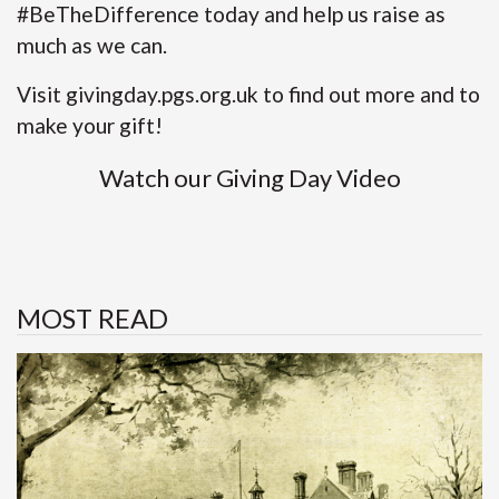
#BeTheDifference today and help us raise as
much as we can.
Visit
givingday.pgs.org.uk
to find out more and to
make your gift!
Watch our
Giving Day Video
MOST READ