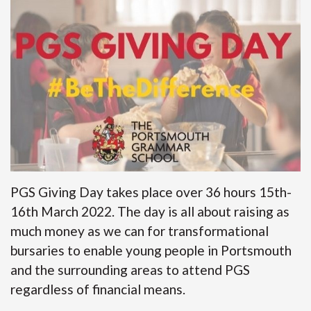
PGS Giving Day takes place over 36 hours 15th-
16th March 2022. The day is all about raising as
much money as we can for transformational
bursaries to enable young people in Portsmouth
and the surrounding areas to attend PGS
regardless of financial means.