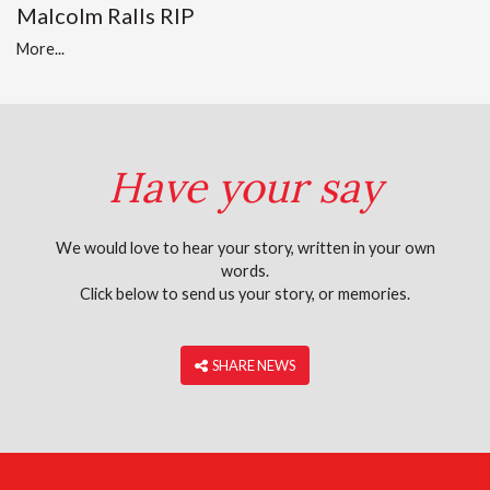
Malcolm Ralls RIP
More...
Have your say
We would love to hear your story, written in your own
words.
Click below to send us your story, or memories.
‎ SHARE NEWS