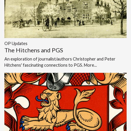
OP Updates
The Hitchens and PGS
An exploration of journalist/authors Christopher and Peter
Hitchens' fascinating connections to PGS.
More...