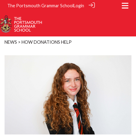
The Portsmouth Grammar School
Login
NEWS
> HOW DONATIONS HELP