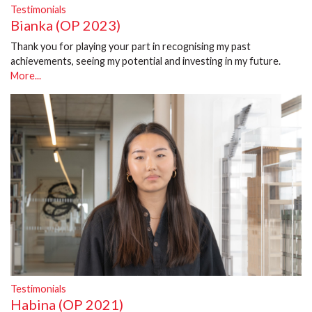
Testimonials
Bianka (OP 2023)
Thank you for playing your part in recognising my past
achievements, seeing my potential and investing in my future.
More...
Testimonials
Habina (OP 2021)