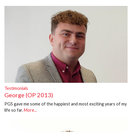
Testimonials
George (OP 2013)
PGS gave me some of the happiest and most exciting years of my
life so far.
More...