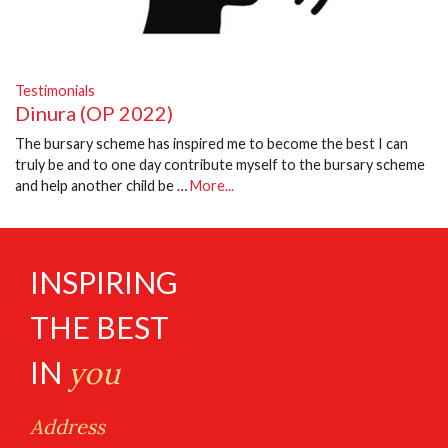
Testimonials
Dinura (OP 2022)
The bursary scheme has inspired me to become the best I can
truly be and to one day contribute myself to the bursary scheme
and help another child be …
More...
INSPIRING
THE BEST
IN
you
Address