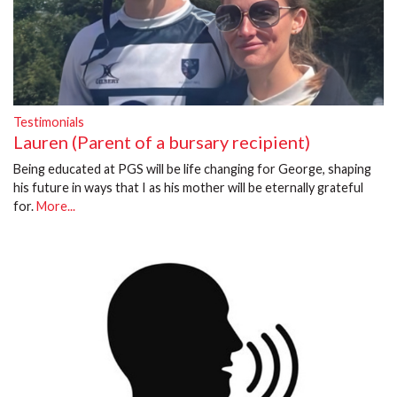
Testimonials
Lauren (Parent of a bursary recipient)
Being educated at PGS will be life changing for George, shaping
his future in ways that I as his mother will be eternally grateful
for.
More...