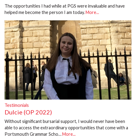
The opportunities I had while at PGS were invaluable and have
helped me become the person I am today.
More...
Testimonials
Dulcie (OP 2022)
Without significant bursarial support, I would never have been
able to access the extraordinary opportunities that come with a
Portsmouth Grammar Scho…
More...