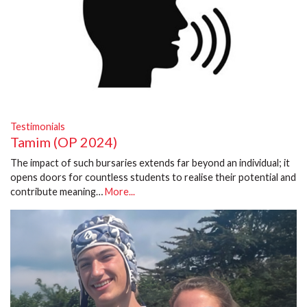
Testimonials
Tamim (OP 2024)
The impact of such bursaries extends far beyond an individual; it
opens doors for countless students to realise their potential and
contribute meaning…
More...