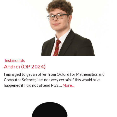
Testimonials
Andrei (OP 2024)
I managed to get an offer from Oxford for Mathematics and
Computer Science; I am not very certain if this would have
happened if I did not attend PGS.…
More...