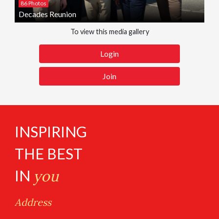
86 Photos
Decades Reunion
To view this media gallery
Login
Join
INSPIRING
THE BEST
IN
you
Address