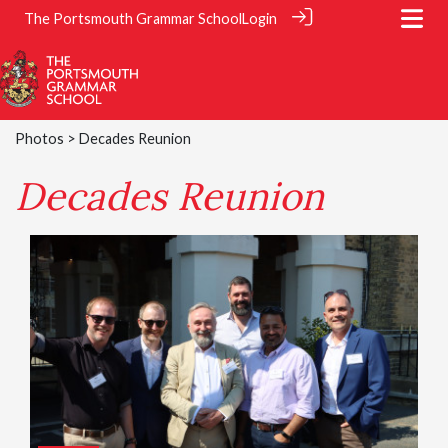
The Portsmouth Grammar School
Login
Photos
> Decades Reunion
Decades Reunion