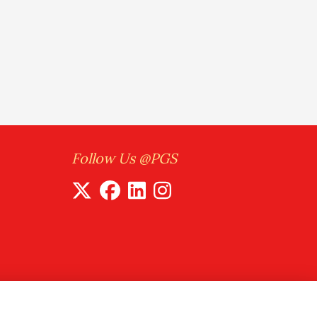
Follow Us @PGS