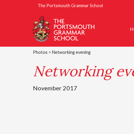
The Portsmouth Grammar School
H
Photos
> Networking evening
Networking ev
November 2017