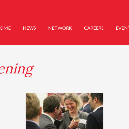
OME
NEWS
NETWORK
CAREERS
EVEN
ening