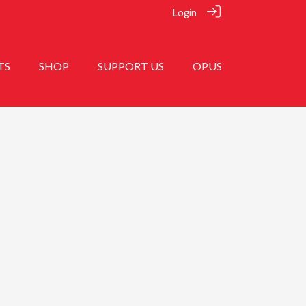
Login
TS
SHOP
SUPPORT US
OPUS