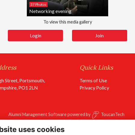
37 Photos
Networking evening
To view this media gallery
Login
Join
ddress
Quick Links
gh Street, Portsmouth,
Terms of Use
mpshire, PO1 2LN
Privacy Policy
Alumni Management Software
powered by
ToucanTech
bsite uses cookies