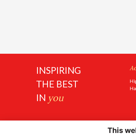
A
INSPIRING
Hi
THE BEST
Ha
IN
you
This we