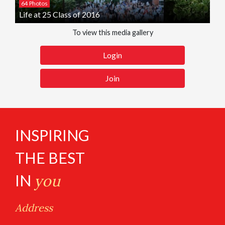
64 Photos
Life at 25 Class of 2016
To view this media gallery
Login
Join
INSPIRING
THE BEST
IN
you
Address