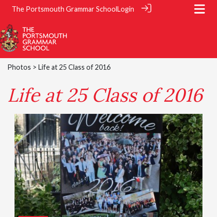
The Portsmouth Grammar School
Login
Photos
> Life at 25 Class of 2016
Life at 25 Class of 2016