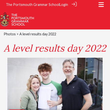
The Portsmouth Grammar School
Login
Photos
> A level results day 2022
A level results day 2022