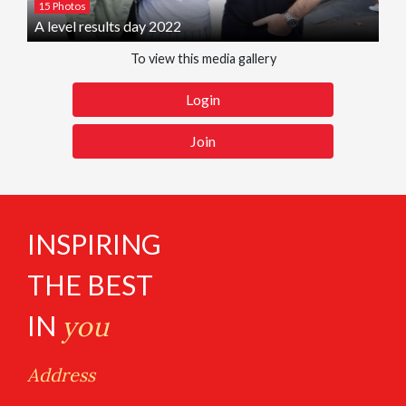
15 Photos
A level results day 2022
To view this media gallery
Login
Join
INSPIRING
THE BEST
IN
you
Address