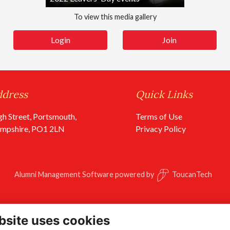
To view this media gallery
Login
Join
ddress
Quick Links
gh Street, Portsmouth,
Terms of Use
mpshire, PO1 2LN
Privacy Policy
Alumni Management Software
powered by
ToucanTech
bsite uses cookies