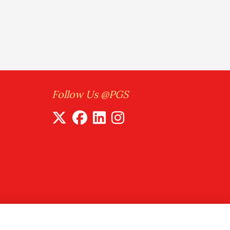
Follow Us @PGS