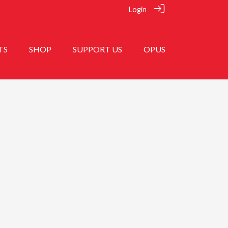
Login
TS
SHOP
SUPPORT US
OPUS