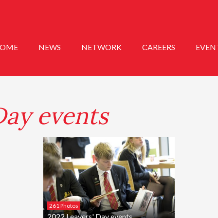
OME
NEWS
NETWORK
CAREERS
EVEN
Day events
261 Photos
2022 Leavers' Day events