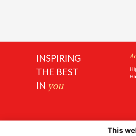
A
INSPIRING
Hi
THE BEST
Ha
IN
you
This we