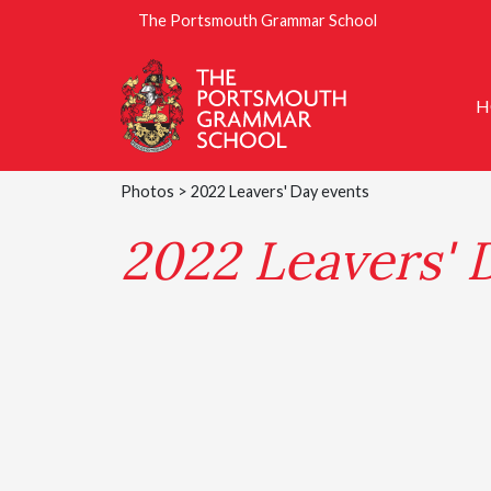
The Portsmouth Grammar School
H
Photos
> 2022 Leavers' Day events
2022 Leavers' 