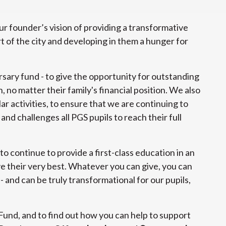
r founder’s vision of providing a transformative
t of the city and developing in them a hunger for
rsary fund - to give the opportunity for outstanding
 no matter their family's financial position. We also
ar activities, to ensure that we are continuing to
nd challenges all PGS pupils to reach their full
 to continue to provide a first-class education in an
e their very best. Whatever you can give, you can
 - and can be truly transformational for our pupils,
Fund, and to find out how you can help to support