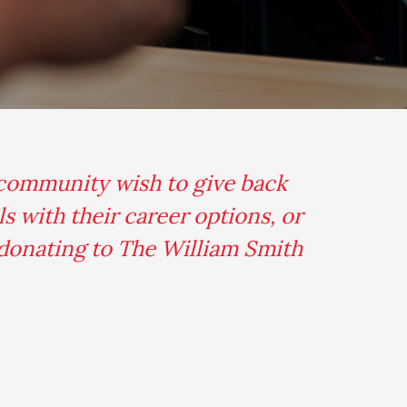
 community wish to give back
s with their career options, or
 donating to The William Smith