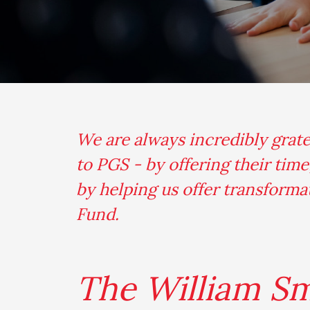
We are always incredibly grat
to PGS - by offering their tim
by helping us offer transform
Fund.
The William S