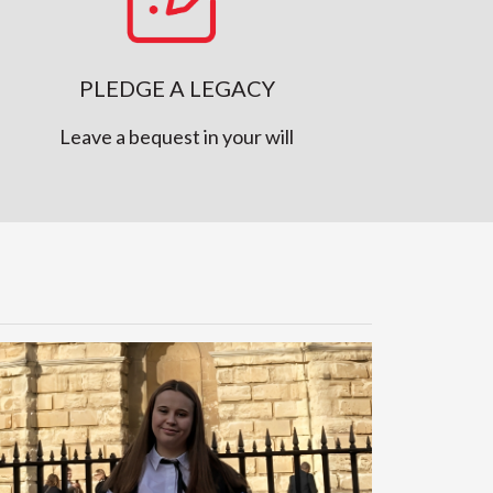
PLEDGE A LEGACY
Leave a bequest in your will