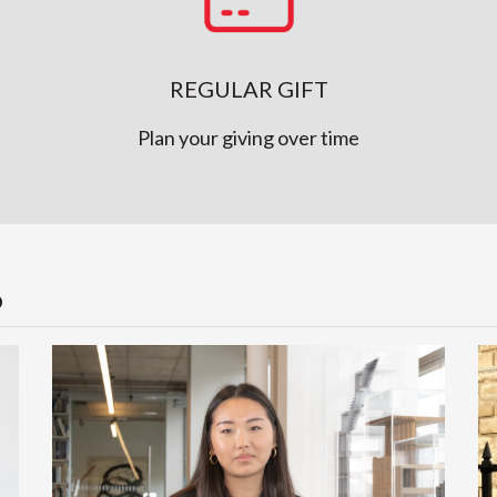
REGULAR GIFT
Plan your giving over time
P