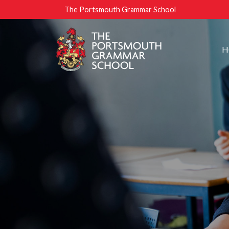
The Portsmouth Grammar School
H