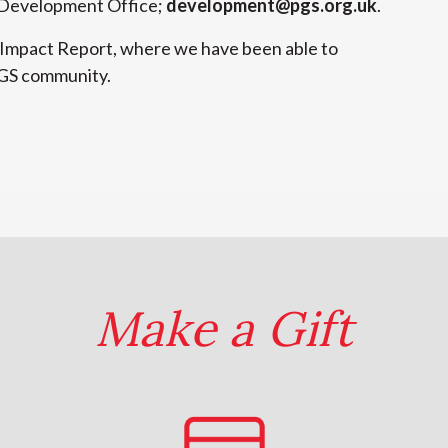
e Development Office;
development@pgs.org.uk
.
 Impact Report, where we have been able to
PGS community.
Make a Gift