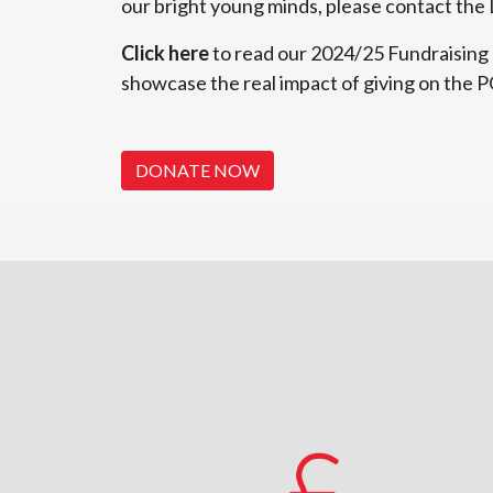
our bright young minds, please contact th
Click here
to read our 2024/25 Fundraising
showcase the real impact of giving on the 
DONATE NOW