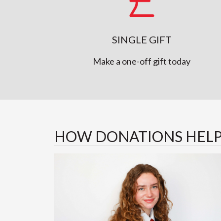
SINGLE GIFT
Make a one-off gift today
HOW DONATIONS HEL