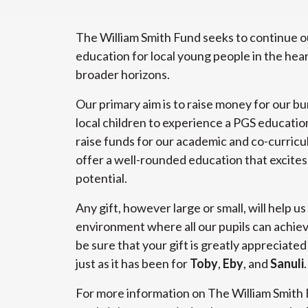
The William Smith Fund seeks to continue ou
education for local young people in the hear
broader horizons.
Our primary aim is to raise money for our bu
local children to experience a PGS education,
raise funds for our academic and co-curricul
offer a well-rounded education that excites a
potential.
Any gift, however large or small, will help us
environment where all our pupils can achiev
be sure that your gift is greatly appreciated
just as it has been for
Toby
,
Eby
, and
Sanuli
.
For more information on The William Smith 