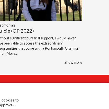
stimonials
ulcie (OP 2022)
thout significant bursarial support, I would never
ve been able to access the extraordinary
portunities that come with a Portsmouth Grammar
cho…
More...
Show more
Follow Us @PGS
g cookies to
approval.