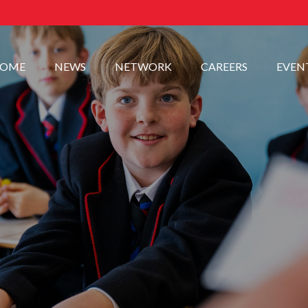
OME
NEWS
NETWORK
CAREERS
EVEN
.
.