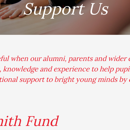
Support Us
.
eful when our alumni, parents and wider
e, knowledge and experience to help pupil
ational support to bright young minds by
mith Fund