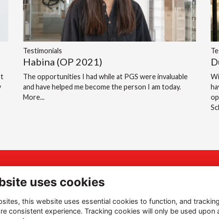
Testimonials
Te
Habina (OP 2021)
D
st
The opportunities I had while at PGS were invaluable
Wi
y
and have helped me become the person I am today.
ha
More...
op
S
ddress
Quick Links
bsite uses cookies
gh Street, Portsmouth,
Terms of Use
ites, this website uses essential cookies to function, and trackin
mpshire, PO1 2LN
Privacy Policy
re consistent experience. Tracking cookies will only be used upon 