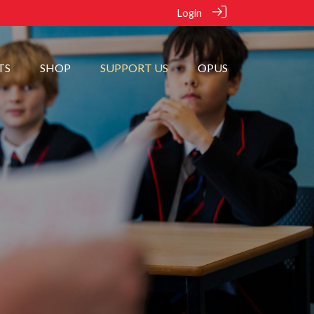
Login
TS
SHOP
SUPPORT US
OPUS