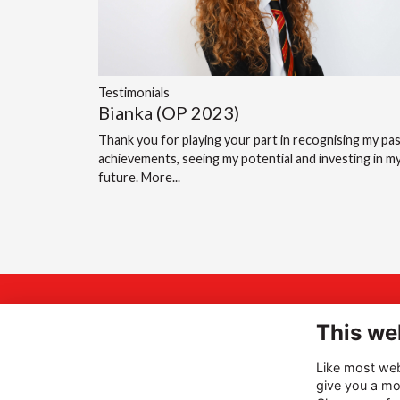
Testimonials
Bianka (OP 2023)
Thank you for playing your part in recognising my pa
achievements, seeing my potential and investing in m
future.
More...
A
INSPIRING
This we
Hi
THE BEST
Like most webs
Ha
give you a mo