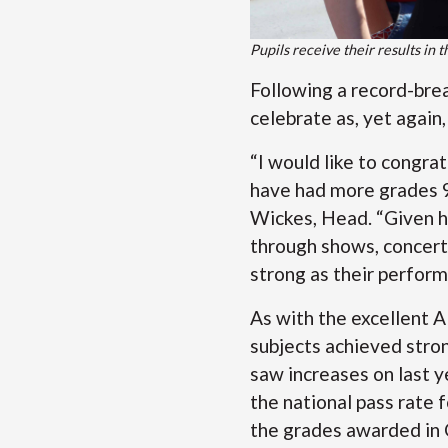
Pupils receive their results in 
Following a record-brea
celebrate as, yet again
“I would like to congra
have had more grades 9 
Wickes, Head. “Given h
through shows, concerts
strong as their perform
As with the excellent 
subjects achieved stron
saw increases on last y
the national pass rate f
the grades awarded in 