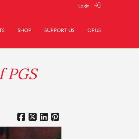
Login
TS
SHOP
SUPPORT US
OPUS
f PGS