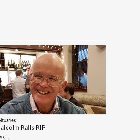
ituaries
alcolm Ralls RIP
re...