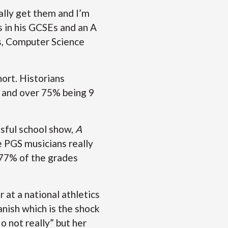
inally get them and I’m
s in his GCSEs and an A
s, Computer Science
hort. Historians
, and over 75% being 9
sful school show,
A
se PGS musicians really
 77% of the grades
 at a national athletics
anish which is the shock
 not really” but her