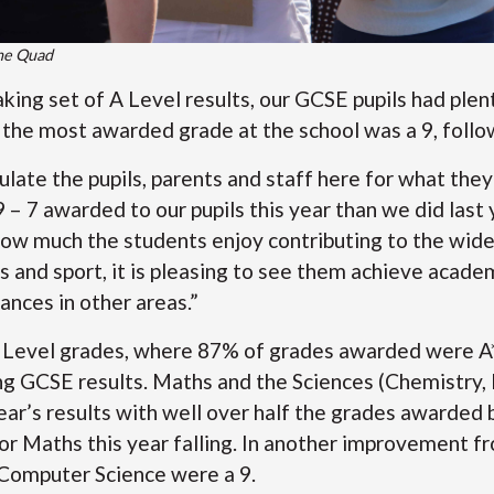
the Quad
king set of A Level results, our GCSE pupils had plen
, the most awarded grade at the school was a 9, follo
tulate the pupils, parents and staff here for what th
– 7 awarded to our pupils this year than we did last 
ow much the students enjoy contributing to the wider
 and sport, it is pleasing to see them achieve academ
ances in other areas.”
A Level grades, where 87% of grades awarded were A* 
g GCSE results. Maths and the Sciences (Chemistry, B
ear’s results with well over half the grades awarded b
or Maths this year falling. In another improvement fro
Computer Science were a 9.