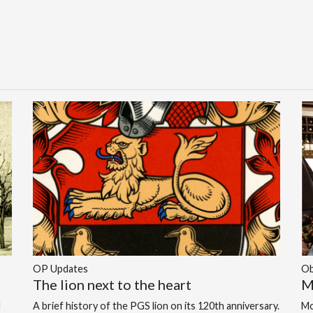
OP Updates
Ob
The lion next to the heart
M
d
A brief history of the PGS lion on its 120th anniversary.
Mo