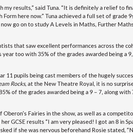
 my results,” said Tuna. “It is definitely a relief to f
h Form here now.” Tuna achieved a full set of grade 9
 now go on to study A Levels in Maths, Further Math
entists that saw excellent performances across the co
s year too with 35% of the grades awarded being a 9
ar 11 pupils being cast members of the hugely succes
eam Rocks
, at the New Theatre Royal, it is no surpri
 85% of the grades awarded being a 9 – 7, along with
 Oberon’s Fairies in the show, as well as a competitor
h her GCSE results “I am very pleased! I got an 8 in Sp
sked if she was nervous beforehand Rosie stated, “No