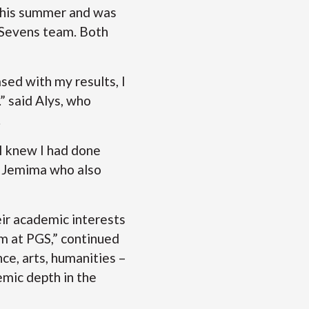
s this summer and was
’ Sevens team. Both
ased with my results, I
” said Alys, who
.
, I knew I had done
id Jemima who also
eir academic interests
m at PGS,” continued
ce, arts, humanities –
emic depth in the