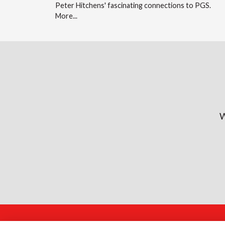
Peter Hitchens' fascinating connections to PGS.
More...
W