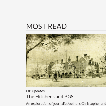
MOST READ
OP Updates
The Hitchens and PGS
An exploration of journalist/authors Christopher an