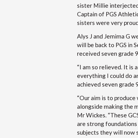
sister Millie interject
Captain of PGS Athleti
sisters were very prou
Alys J and Jemima G were
will be back to PGS in
received seven grade 9s
“I am so relieved. It is
everything I could do 
achieved seven grade 9
“Our aim is to produce 
alongside making the m
Mr Wickes. “These GCSE
are strong foundations 
subjects they will now 