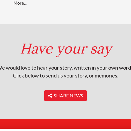
More...
Have your say
e would love to hear your story, written in your own word
Click below to send us your story, or memories.
‎ SHARE NEWS