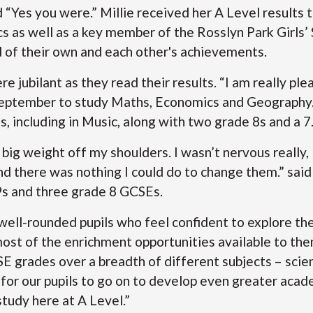
ed “Yes you were.” Millie received her A Level result
cs as well as a key member of the Rosslyn Park Girls
d of their own and each other's achievements.
 jubilant as they read their results. “I am really ple
 September to study Maths, Economics and Geography.
, including in Music, along with two grade 8s and a 7
 a big weight off my shoulders. I wasn’t nervous really
and there was nothing I could do to change them.” sa
s and three grade 8 GCSEs.
well-rounded pupils who feel confident to explore th
ost of the enrichment opportunities available to the
 grades over a breadth of different subjects – scien
for our pupils to go on to develop even greater acad
study here at A Level.”