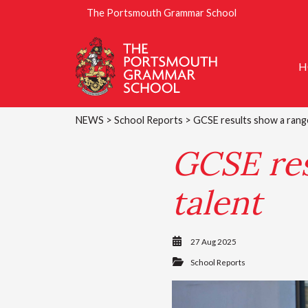
The Portsmouth Grammar School
H
NEWS
>
School Reports
> GCSE results show a rang
GCSE res
talent
27 Aug 2025
School Reports