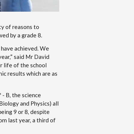
ty of reasons to
wed by a grade 8.
ey have achieved. We
year,” said Mr David
 life of the school
ic results which are as
- B, the science
iology and Physics) all
eing 9 or 8, despite
m last year, a third of