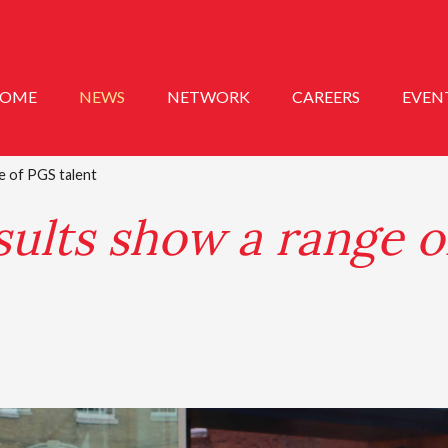
OME
NEWS
NETWORK
CAREERS
EVEN
e of PGS talent
ults show a range o