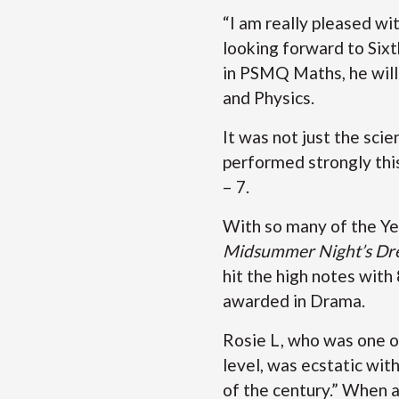
“I am really pleased with
looking forward to Sixt
in PSMQ Maths, he will
and Physics.
It was not just the sci
performed strongly thi
– 7.
With so many of the Ye
Midsummer Night’s Dr
hit the high notes with
awarded in Drama.
Rosie L, who was one of
level, was ecstatic wit
of the century.” When a