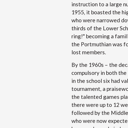
instruction to a large 
1955, it boasted the h
who were narrowed down
thirds of the Lower Sch
ring!" becoming a famil
the Portmuthian was fo
lost members.
By the 1960s – the dec
compulsory in both the 
in the school six had va
tournament, a praisewo
the talented games pla
there were up to 12 wei
followed by the Middle
who were now expected 