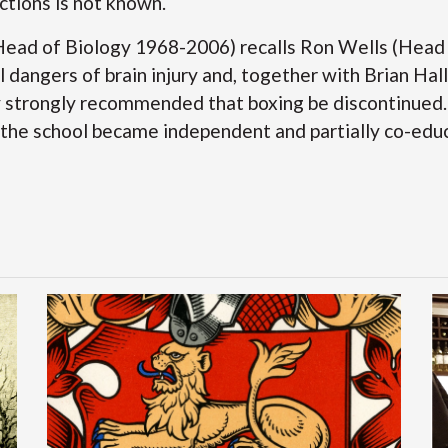
ctions is not known.
Head of Biology 1968-2006) recalls Ron Wells (Head
l dangers of brain injury and, together with Brian Ha
y strongly recommended that boxing be discontinued. 
 the school became independent and partially co-edu