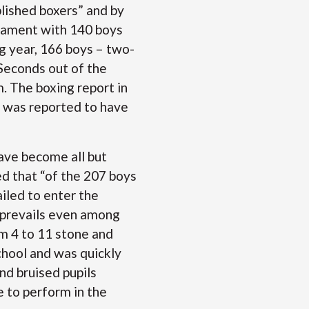
plished boxers” and by
rnament with 140 boys
g year, 166 boys – two-
"Seconds out of the
. The boxing report in
h was reported to have
ave become all but
ed that “of the 207 boys
ailed to enter the
 prevails even among
om 4 to 11 stone and
chool and was quickly
nd bruised pupils
 to perform in the