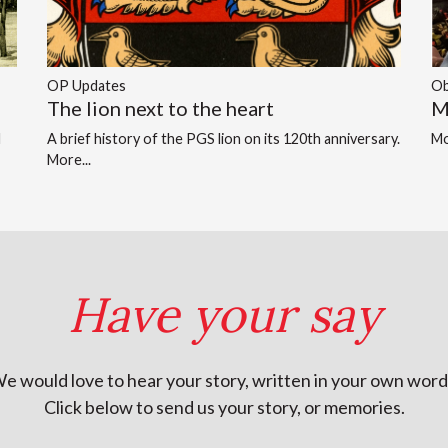
OP Updates
Ob
The lion next to the heart
M
d
A brief history of the PGS lion on its 120th anniversary.
Mo
More...
Have your say
e would love to hear your story, written in your own word
Click below to send us your story, or memories.