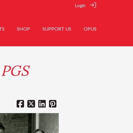
Login
TS
SHOP
SUPPORT US
OPUS
t PGS