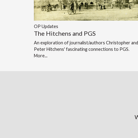
OP Updates
The Hitchens and PGS
An exploration of journalist/authors Christopher an
Peter Hitchens' fascinating connections to PGS.
More...
W