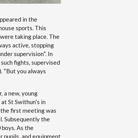
appeared in the
house sports. This
 were taking place. The
ways active, stopping
under supervision”. In
 such fights, supervised
). “But you always
r, a new, young
at St Swithun’s in
the first meeting was
l. Subsequently the
 boys. As the
r pupils, and equipment