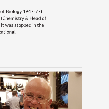
 of Biology 1947-77)
ll (Chemistry & Head of
It was stopped in the
cational.