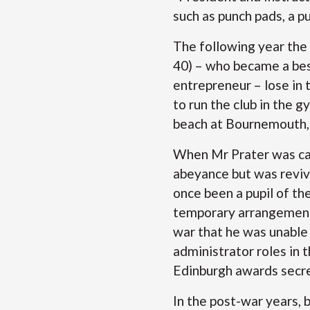
such as punch pads, a p
The following year the
40) – who became a best
entrepreneur – lose in
to run the club in the 
beach at Bournemouth, 
When Mr Prater was call
abeyance but was reviv
once been a pupil of th
temporary arrangement 
war that he was unable
administrator roles in
Edinburgh awards sec
In the post-war years, 