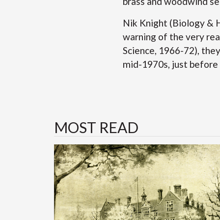
brass and woodwind se
Nik Knight (Biology & 
warning of the very rea
Science, 1966-72), the
mid-1970s, just before
MOST READ