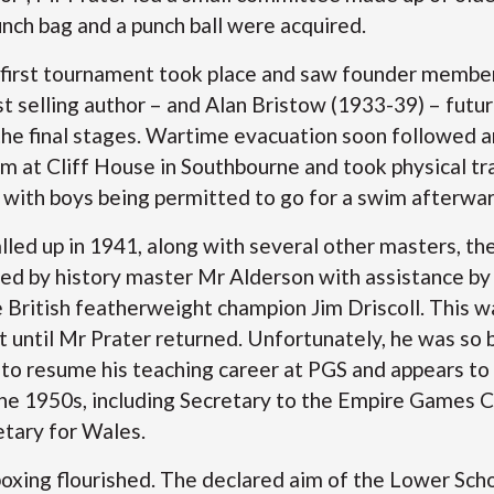
unch bag and a punch ball were acquired.
 first tournament took place and saw founder membe
 selling author – and Alan Bristow (1933-39) – futur
 the final stages. Wartime evacuation soon followed 
gym at Cliff House in Southbourne and took physical tr
with boys being permitted to go for a swim afterw
ed up in 1941, along with several other masters, the 
ed by history master Mr Alderson with assistance by
e British featherweight champion Jim Driscoll. This w
until Mr Prater returned. Unfortunately, he was so 
 to resume his teaching career at PGS and appears to
 the 1950s, including Secretary to the Empire Games 
retary for Wales.
boxing flourished. The declared aim of the Lower Scho