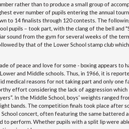
number rather than to produce a small group of accom
ighest ever number of pupils entering the annual tou
 to 14 finalists through 120 contests. The followin
ool pupils – took part, with the clang of the bell and 
iar sound from the gym for several weeks of the term
llowed by that of the Lower School stamp club whic
ade of peace and love for some - boxing appears to h
Lower and Middle schools. Thus, in 1966, it is report
lid medical reasons for not taking part and only one f
rthy effort considering the lack of aggression which
yers”. In the Middle School, boys’ weights ranged fr
ght bands. The competition finals took place after s
 School concert, often featuring the same battered a
to perform. Whether pupils with a split lip were able