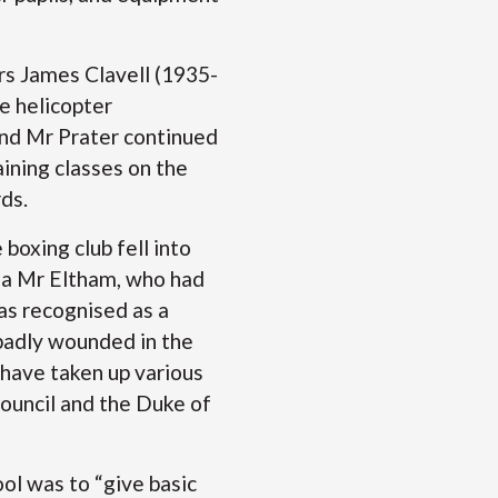
rs James Clavell (1935-
e helicopter
and Mr Prater continued
aining classes on the
ards.
boxing club fell into
 a Mr Eltham, who had
as recognised as a
badly wounded in the
 have taken up various
Council and the Duke of
ol was to “give basic