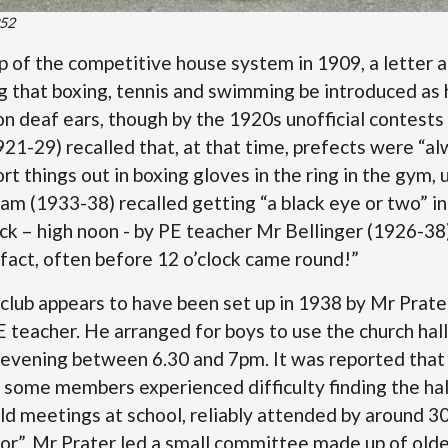
952
p of the competitive house system in 1909, a letter 
 that boxing, tennis and swimming be introduced as 
on deaf ears, though by the 1920s unofficial contests
1-29) recalled that, at that time, prefects were “al
sort things out in boxing gloves in the ring in the gym, 
am (1933-38) recalled getting “a black eye or two” in
ock – high noon - by PE teacher Mr Bellinger (1926-38
 fact, often before 12 o’clock came round!”
 club appears to have been set up in 1938 by Mr Prate
teacher. He arranged for boys to use the church hall 
evening between 6.30 and 7pm. It was reported that 
 some members experienced difficulty finding the hal
ld meetings at school, reliably attended by around 30
or”, Mr Prater led a small committee made up of olde