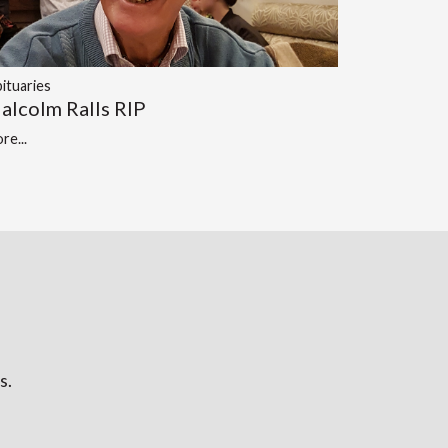
ituaries
alcolm Ralls RIP
re...
s.