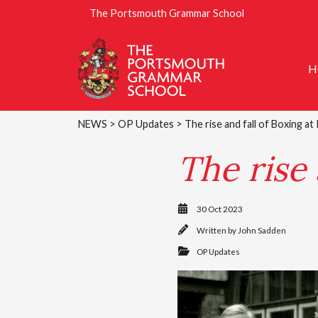
The Portsmouth Grammar School
H
NEWS
>
OP Updates
> The rise and fall of Boxing a
The rise 
30 Oct 2023
Written by
John Sadden
OP Updates