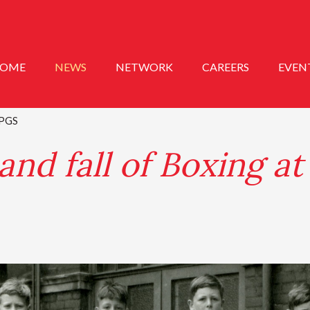
OME
NEWS
NETWORK
CAREERS
EVEN
t PGS
and fall of Boxing a