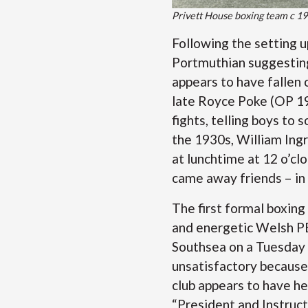
Privett House boxing team c 1
Following the setting u
Portmuthian suggesting
appears to have fallen 
late Royce Poke (OP 192
fights, telling boys to 
the 1930s, William Ingr
at lunchtime at 12 o’cl
came away friends – in
The first formal boxing
and energetic Welsh PE 
Southsea on a Tuesday 
unsatisfactory because
club appears to have he
“President and Instruct