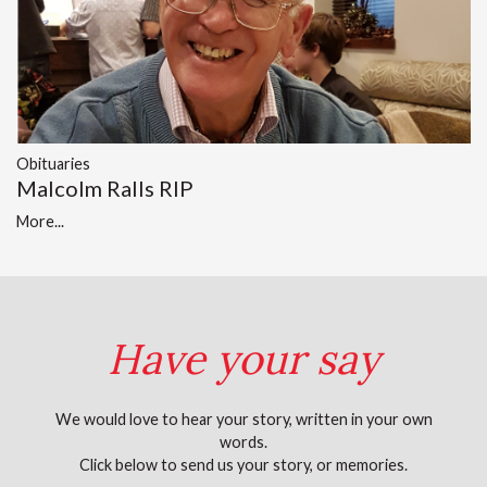
Obituaries
Malcolm Ralls RIP
More...
Have your say
We would love to hear your story, written in your own
words.
Click below to send us your story, or memories.