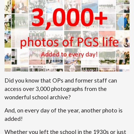
Did you know that OPs and former staff can
access over 3,000 photographs from the
wonderful school archive?
And, on every day of the year, another photo is
added!
Whether you left the school in the 1930s or just