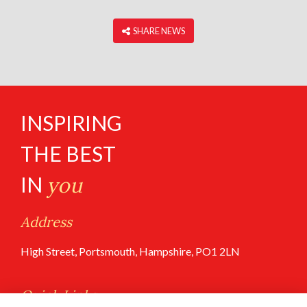
‎ SHARE NEWS
INSPIRING
THE BEST
IN
you
Address
High Street, Portsmouth, Hampshire, PO1 2LN
Quick Links