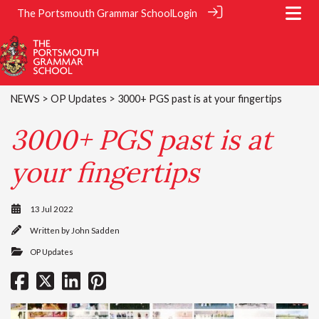
The Portsmouth Grammar School
Login
NEWS
>
OP Updates
> 3000+ PGS past is at your fingertips
3000+ PGS past is at
your fingertips
13 Jul 2022
Written by
John Sadden
OP Updates