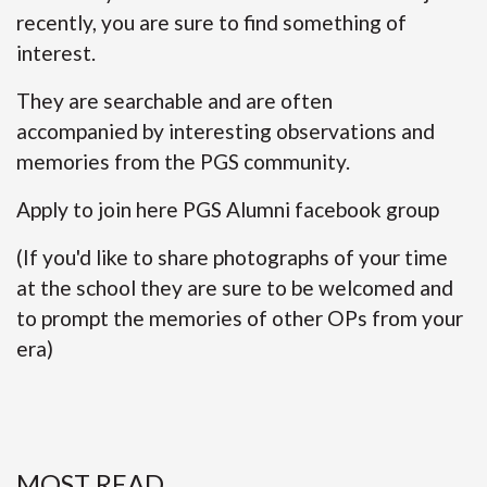
recently, you are sure to find something of
interest.
They are searchable and are often
accompanied by interesting observations and
memories from the PGS community.
Apply to join here
PGS Alumni facebook group
(If you'd like to share photographs of your time
at the school they are sure to be welcomed and
to prompt the memories of other OPs from your
era)
MOST READ