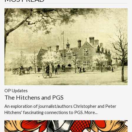
OP Updates
The Hitchens and PGS
An exploration of journalist/authors Christopher and Peter
Hitchens' fascinating connections to PGS.
More...