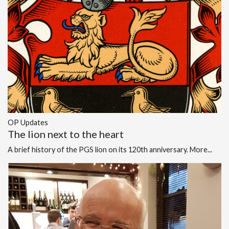
OP Updates
The lion next to the heart
A brief history of the PGS lion on its 120th anniversary.
More...