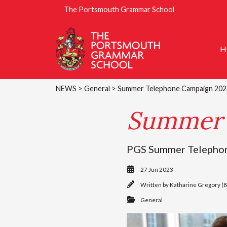
The Portsmouth Grammar School
H
NEWS
>
General
> Summer Telephone Campaign 202
Summer 
PGS Summer Telephone 
27 Jun 2023
Written by
Katharine Gregory (
General