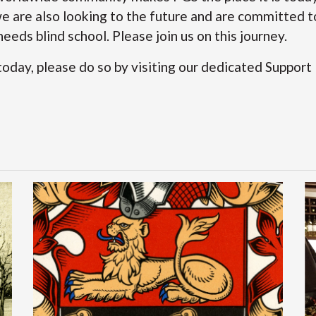
e are also looking to the future and are committed to
eeds blind school. Please join us on this journey.
 today, please do so by visiting our dedicated
Support