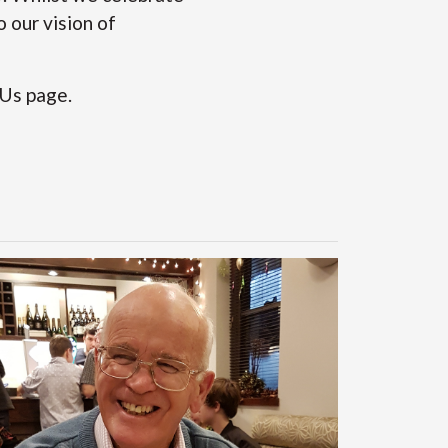
 our vision of
 Us
page.