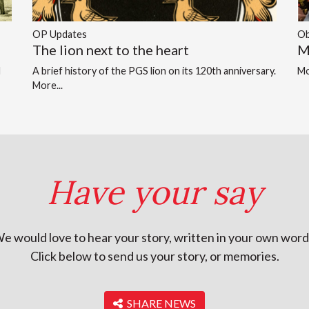
OP Updates
Ob
The lion next to the heart
M
d
A brief history of the PGS lion on its 120th anniversary.
Mo
More...
Have your say
e would love to hear your story, written in your own word
Click below to send us your story, or memories.
‎ SHARE NEWS