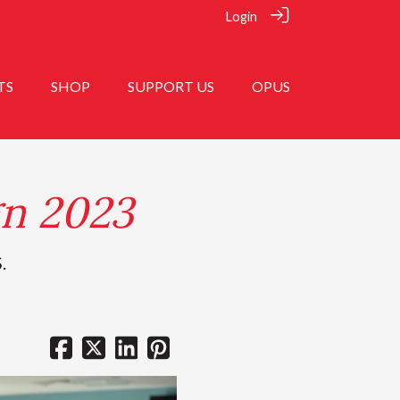
Login
TS
SHOP
SUPPORT US
OPUS
n 2023
.