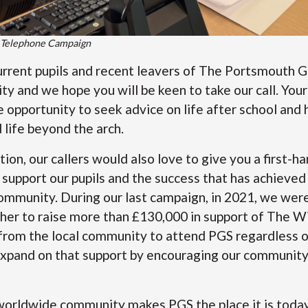
 Telephone Campaign
urrent pupils and recent leavers of The Portsmouth 
y and we hope you will be keen to take our call. Your 
he opportunity to seek advice on life after school and
life beyond the arch.
ion, our callers would also love to give you a first-h
support our pupils and the success that has achieved
ommunity. During our last campaign, in 2021, we wer
er to raise more than £130,000 in support of The Wi
from the local community to attend PGS regardless of
expand on that support by encouraging our community 
orldwide community makes PGS the place it is today