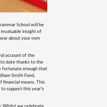
Grammar School will be
invaluable insight of
 hear about your own
and account of the
 to date thanks to the
e fortunate enough that
lliam Smith Fund,
 financial means. This
to support this year's
. Whilst we celebrate