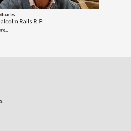
ituaries
alcolm Ralls RIP
re...
s.