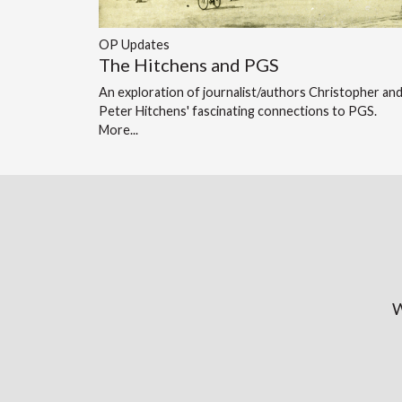
OP Updates
The Hitchens and PGS
An exploration of journalist/authors Christopher an
Peter Hitchens' fascinating connections to PGS.
More...
W