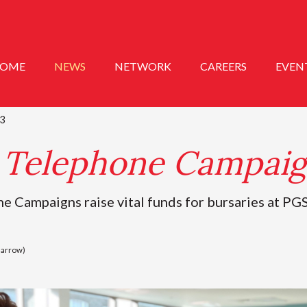
OME
NEWS
NETWORK
CAREERS
EVEN
3
Telephone Campaig
Campaigns raise vital funds for bursaries at PGS
Barrow)