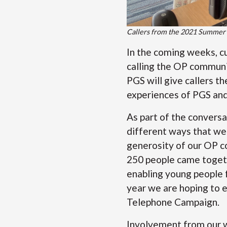
Callers from the 2021 Summer
In the coming weeks, c
calling the OP communit
PGS will give callers t
experiences of PGS and 
As part of the conversat
different ways that we 
generosity of our OP c
250 people came togeth
enabling young people 
year we are hoping to 
Telephone Campaign.
Involvement from our w