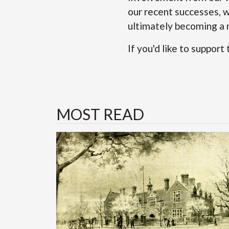
our recent successes, w
ultimately becoming a n
If you'd like to support
MOST READ