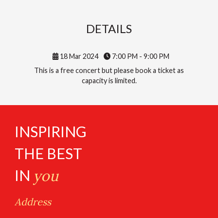
DETAILS
18 Mar 2024
7:00 PM - 9:00 PM
This is a free concert but please book a ticket as
capacity is limited.
INSPIRING
THE BEST
IN
you
Address