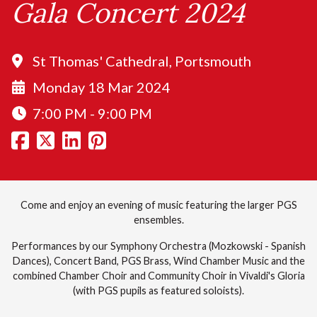
Gala Concert 2024
St Thomas' Cathedral, Portsmouth
Monday 18 Mar 2024
7:00 PM - 9:00 PM
Come and enjoy an evening of music featuring the larger PGS
ensembles.
Performances by our Symphony Orchestra (Mozkowski - Spanish
Dances), Concert Band, PGS Brass, Wind Chamber Music and the
combined Chamber Choir and Community Choir in Vivaldi's Gloria
(with PGS pupils as featured soloists).