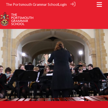
The Portsmouth Grammar School
Login