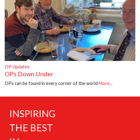
OP Updates
OPs Down Under
OPs can be found in every corner of the world
More...
INSPIRING
THE BEST