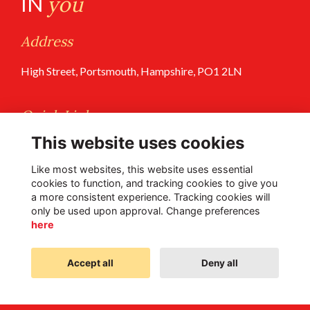
IN
you
Address
High Street, Portsmouth, Hampshire, PO1 2LN
Quick Links
This website uses cookies
Terms of Use
Privacy Policy
Like most websites, this website uses essential
cookies to function, and tracking cookies to give you
a more consistent experience. Tracking cookies will
Follow Us @PGS
only be used upon approval. Change preferences
here
Accept all
Deny all
Alumni Management Software
powered by
ToucanTech