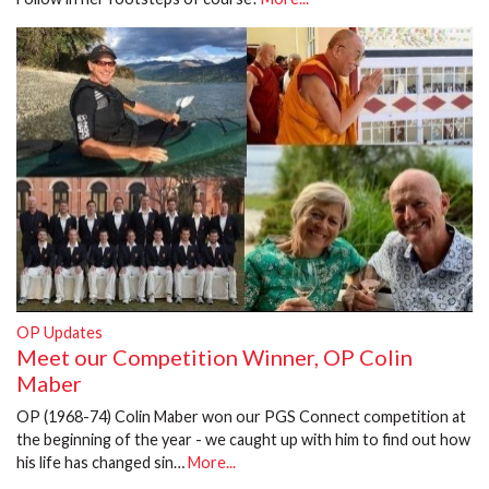
OP Updates
Meet our Competition Winner, OP Colin
Maber
OP (1968-74) Colin Maber won our PGS Connect competition at
the beginning of the year - we caught up with him to find out how
his life has changed sin…
More...