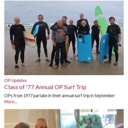
OP Updates
Class of '77 Annual OP Surf Trip
OPs from 1977 partake in their annual surf trip in September
More...