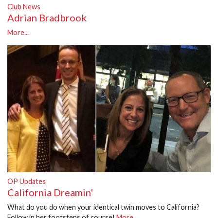
Club News
Adrian Bradbrook
More...
OP Updates
California Dreamin'
What do you do when your identical twin moves to California?
Follow in her footsteps of course!
More...