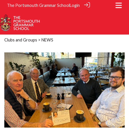
The Portsmouth Grammar School
Login
Clubs and Groups
> NEWS